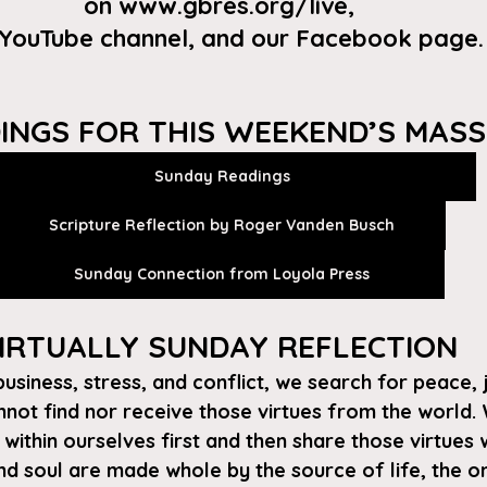
on
 www.gbres.org/live
, 
 YouTube channel
, and our 
Facebook page
.
INGS FOR THIS WEEKEND’S MASS
Sunday Readings
Scripture Reflection by Roger Vanden Busch
Sunday Connection from Loyola Press
IRTUALLY SUNDAY REFLECTION 
 business, stress, and conflict, we search for peace, 
ot find nor receive those virtues from the world. 
ithin ourselves first and then share those virtues w
d soul are made whole by the source of life, the one