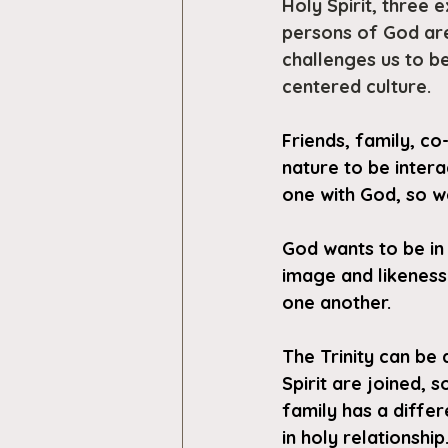
Holy Spirit, three 
persons of God are
challenges us to be 
centered culture.
Friends, family, co
nature to be intera
one with God, so we
God wants to be in 
image and likeness
one another.
The Trinity can be 
Spirit are joined, 
family has a differ
in holy relationship