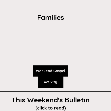
Families
Weekend Gospel
Activity
This Weekend's Bulletin
(click to read)