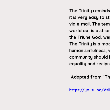
The Trinity reminds
it is very easy to 
via e-mail. The tem
world out is a str
the Triune God, we
The Trinity is a mo
human sinfulness, 
community should be
equality and recip
-Adapted from "
Th
https://youtu.be/Vsl