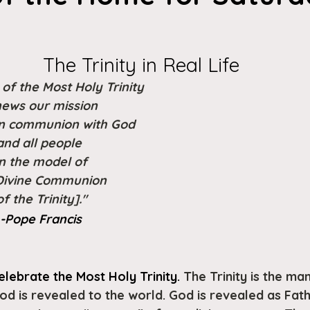
The Trinity in Real Life
of the Most Holy Trinity
ews our mission
 in communion with God
and all people
n the model of
Divine Communion
of the Trinity]."
 -Pope Francis
lebrate the Most Holy Trinity. 
The Trinity is the man
od is revealed to the world. God is revealed as Fath