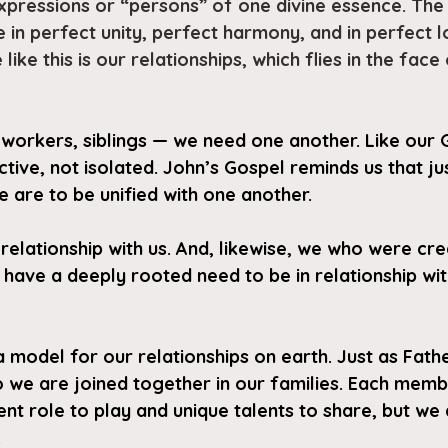
expressions or “persons” of one divine essence. The
 in perfect unity, perfect harmony, and in perfect l
like this is our relationships, which flies in the face
-workers, siblings — we need one another. Like our Go
ctive, not isolated. John’s Gospel reminds us that jus
 are to be unified with one another. 
relationship with us. And, likewise, we who were cre
 have a deeply rooted need to be in relationship wi
a model for our relationships on earth. Just as Fath
so we are joined together in our families. Each memb
ent role to play and unique talents to share, but we a
.