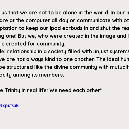
 us that we are not to be alone in the world. In our
stare at the computer all day or communicate with ot
ptation to keep our ipod earbuds in and shut the res
ong one! But we, who were created in the image and l
re created for community.
del relationship in a society filled with unjust syste
we are not always kind to one another. The ideal hu
 structured like the divine community with mutualit
rocity among its members.
e Trinity in real life: We need each other
" 
NxpsfCik