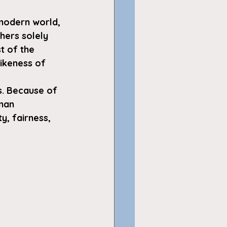
 modern world, 
hers solely 
t of the 
ikeness of 
ms. Because of 
man 
y, fairness, 