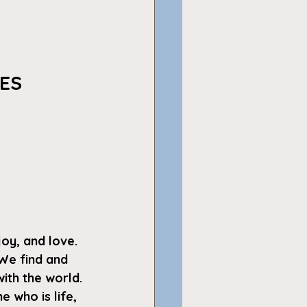
 
ES
joy, and love. 
We find and 
ith the world. 
 who is life, 