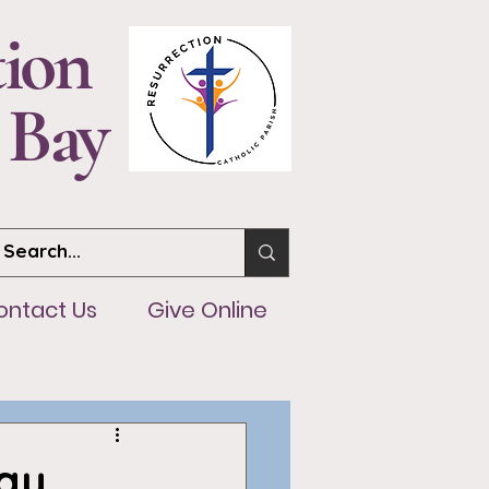
tion
 Bay
ntact Us
Give Online
ontact Us
Give Online
ay,