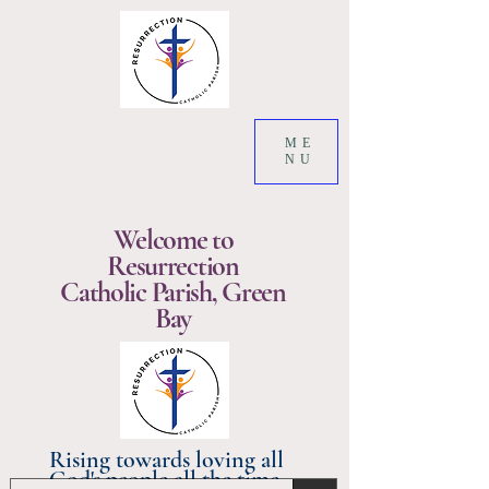
ME
NU
Welcome to
Resurrection
Catholic Parish, Green
Bay
Rising towards loving all
God's people all the time.