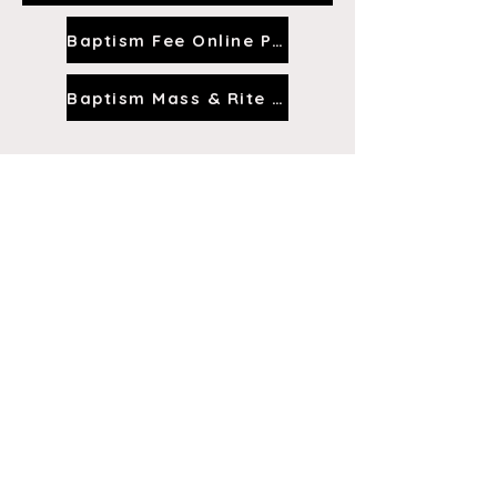
Baptism Fee Online Payment
Baptism Mass & Rite Video