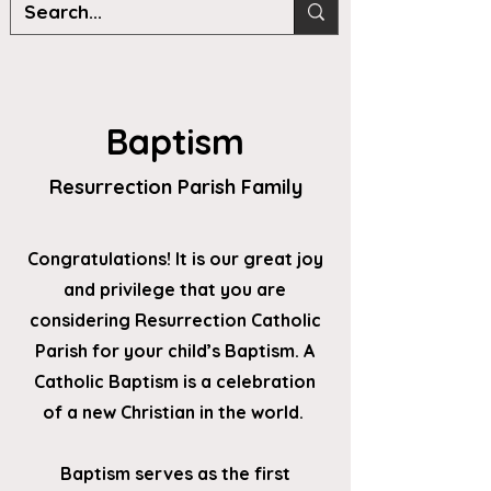
Baptism
Resurrection Parish Family
Congratulations! It is our great joy
and privilege that you are
considering Resurrection Catholic
Parish for your child’s Baptism. A
Catholic Baptism is a celebration
of a new Christian in the world.
Baptism serves as the first