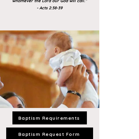
whomever the Lord our God will call.”
- Acts 2:38-39
Baptism Requirements
Baptism Request Form