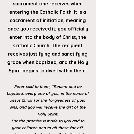
sacrament one rec
eives when
entering the Catholic Faith. It is a
sacrament of initiation, meaning
once you received it, you officially
enter into the body of Christ, the
Catholic Church. The recipient
receives justifying and sanctifying
grace when baptized, and the Holy
Spirit begins to dwell within them.
Peter said to them, “Repent and be
baptized, every one of you, in the name of
Jesus Christ for the forgiveness of your
sins; and you will receive the gift of the
Holy Spirit.
For the promise is made to you and to
your children and to all those far off,