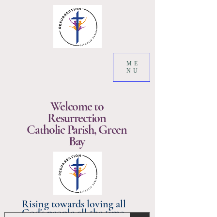
ME
NU
Welcome to
Resurrection
Catholic Parish, Green
Bay
Rising towards loving all
God's people all the time.