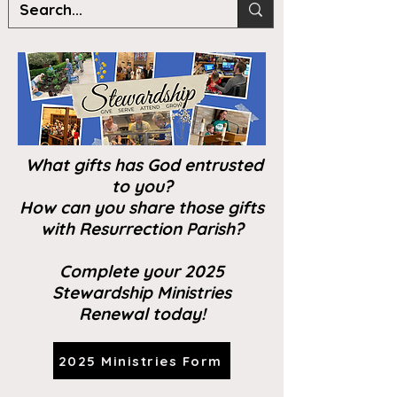
What gifts has God entrusted
to you?
How can you share those gifts
with Resurrection Parish?
Complete your 2025
Stewardship Ministries
Renewal today!
2025 Ministries Form