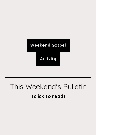
Weekend Gospel
Activity
This Weekend's Bulletin
(click to read)