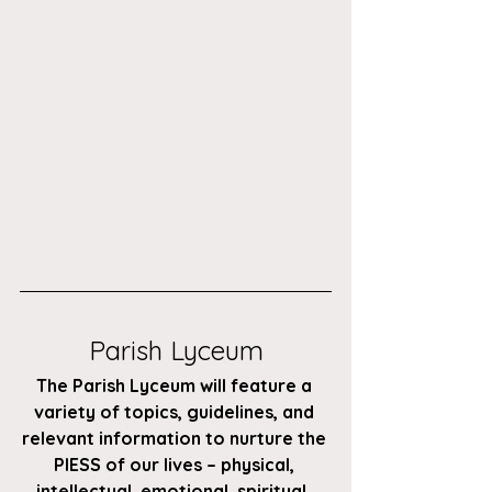
Parish Lyceum
The Parish Lyceum will feature a 
variety of topics, guidelines, and 
relevant information to nurture the 
PIESS of our lives – physical, 
intellectual, emotional, spiritual, 