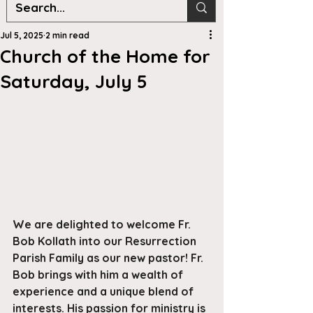
Jul 5, 2025
2 min read
Church of the Home for
Saturday, July 5
We are delighted to welcome Fr. 
Bob Kollath into our Resurrection 
Parish Family as our new pastor! Fr. 
Bob brings with him a wealth of 
experience and a unique blend of 
interests. His passion for ministry is 