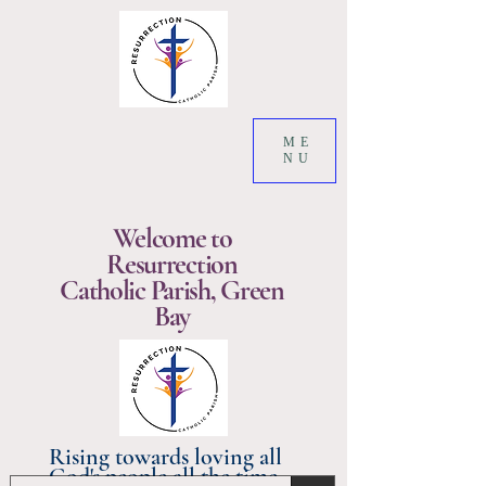
ME
NU
Welcome to
Resurrection
Catholic Parish, Green
Bay
Rising towards loving all
God's people all the time.