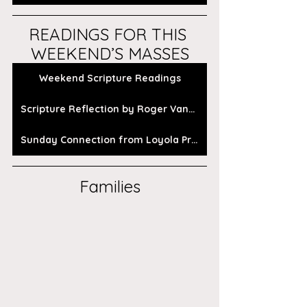
READINGS FOR THIS 
WEEKEND’S MASSES
Weekend Scripture Readings
Scripture Reflection by Roger Vanden Busch
Sunday Connection from Loyola Press
Families