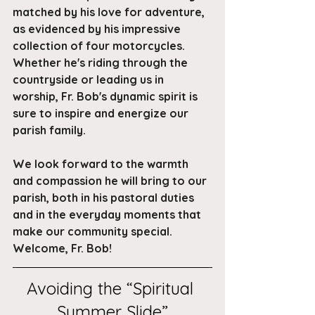
matched by his love for adventure, 
as evidenced by his impressive 
collection of four motorcycles. 
Whether he's riding through the 
countryside or leading us in 
worship, Fr. Bob's dynamic spirit is 
sure to inspire and energize our 
parish family.
We look forward to the warmth 
and compassion he will bring to our 
parish, both in his pastoral duties 
and in the everyday moments that 
make our community special. 
Welcome, Fr. Bob!
Avoiding the “Spiritual 
Summer Slide”