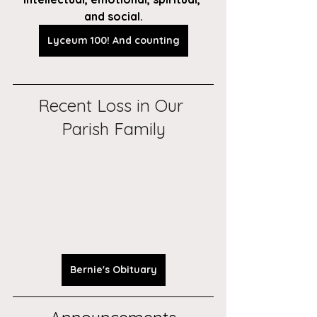
and social.
Lyceum 100! And counting
Recent Loss in Our 
Parish Family
Bernie's Obituary