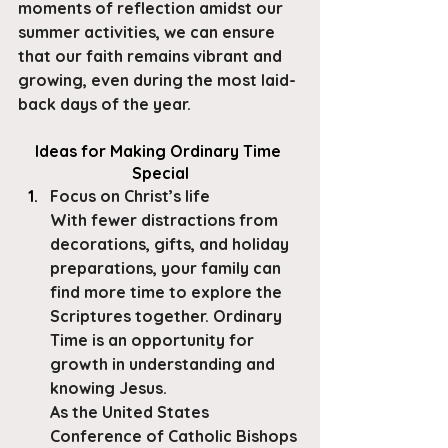
moments of reflection amidst our 
summer activities, we can ensure 
that our faith remains vibrant and 
growing, even during the most laid-
back days of the year.
​Ideas for Making Ordinary Time 
Special
Focus on Christ’s life
With fewer distractions from 
decorations, gifts, and holiday 
preparations, your family can 
find more time to explore the 
Scriptures together. Ordinary 
Time is an opportunity for 
growth in understanding and 
knowing Jesus.
As the United States 
Conference of Catholic Bishops 