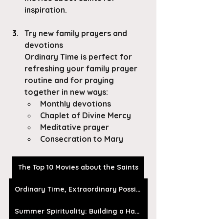
inspiration. 
Try new family prayers and 
devotions
Ordinary Time is perfect for 
refreshing your family prayer 
routine and for praying 
together in new ways:
Monthly devotions
Chaplet of Divine Mercy
Meditative prayer
Consecration to Mary
The Top 10 Movies about the Saints
Ordinary Time, Extraordinary Possibilities
Summer Spirituality: Building a Habit of Prayer In Ordinary Time