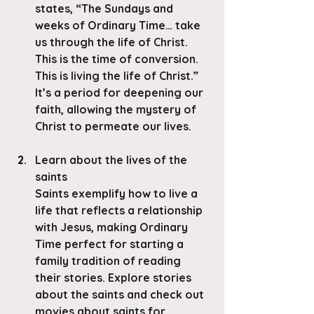
states, “The Sundays and 
weeks of Ordinary Time… take 
us through the life of Christ. 
This is the time of conversion. 
This is living the life of Christ.”
It’s a period for deepening our 
faith, allowing the mystery of 
Christ to permeate our lives. 
Learn about the lives of the 
saints
Saints exemplify how to live a 
life that reflects a relationship 
with Jesus, making Ordinary 
Time perfect for starting a 
family tradition of reading 
their stories. Explore stories 
about the saints and check out 
movies about saints for 