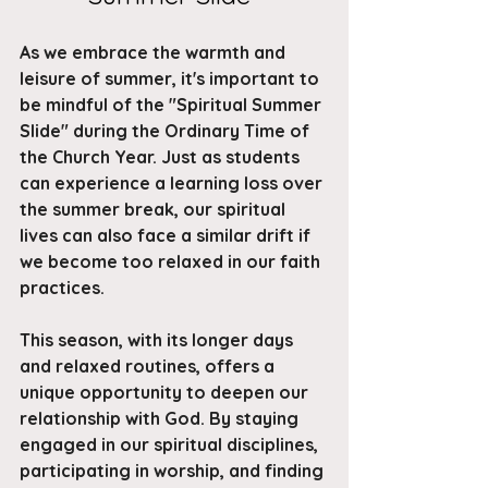
As we embrace the warmth and 
leisure of summer, it's important to 
be mindful of the "Spiritual Summer 
Slide" during the Ordinary Time of 
the Church Year. Just as students 
can experience a learning loss over 
the summer break, our spiritual 
lives can also face a similar drift if 
we become too relaxed in our faith 
practices. 
This season, with its longer days 
and relaxed routines, offers a 
unique opportunity to deepen our 
relationship with God. By staying 
engaged in our spiritual disciplines, 
participating in worship, and finding 