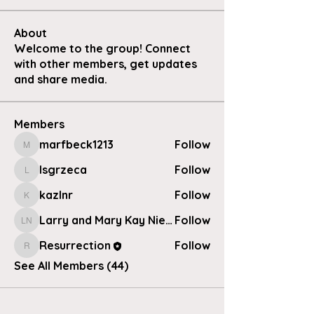
About
Welcome to the group! Connect
with other members, get updates
and share media.
Members
marfbeck1213
Follow
marfbeck1213
lsgrzeca
Follow
lsgrzeca
kazlnr
Follow
kazlnr
Larry and Mary Kay Nielsen
Follow
Larry and Mary Kay Nielsen
Resurrection
Follow
Resurrection
See All Members (44)