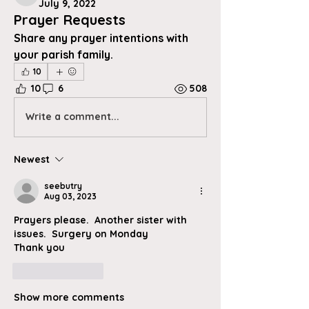
July 9, 2022
Prayer Requests
Share any prayer intentions with 
your parish family.
10
10
6
508
Write a comment...
Newest
seebutry
Aug 03, 2023
Prayers please.  Another sister with 
issues.  Surgery on Monday 
Thank you
Like
Reply
Show more comments