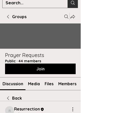
Groups
Prayer Requests
Public
·
44 members
Join
Discussion
Media
Files
Members
Back
Resurrection
Resurrection