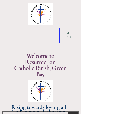
ME
NU
Welcome to
Resurrection
Catholic Parish, Green
Bay
Rising towards loving all
God's people all the time.