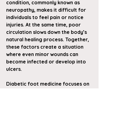
condition, commonly known as 
neuropathy, makes it difficult for 
individuals to feel pain or notice 
injuries. At the same time, poor 
circulation slows down the body’s 
natural healing process. Together, 
these factors create a situation 
where even minor wounds can 
become infected or develop into 
ulcers.
Diabetic foot medicine focuses on 
managing these risks with a 
combination of medical treatment, 
daily care, and patient awareness. 
One of the most important 
aspects…
See More