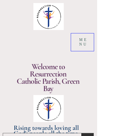
ME
NU
Welcome to
Resurrection
Catholic Parish, Green
Bay
Rising towards loving all
God's people all the time.