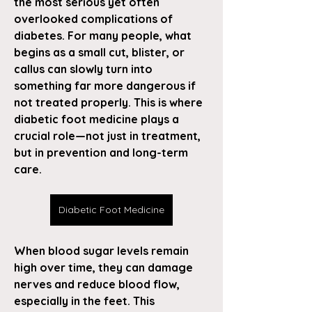
the most serious yet often 
overlooked complications of 
diabetes. For many people, what 
begins as a small cut, blister, or 
callus can slowly turn into 
something far more dangerous if 
not treated properly. This is where 
diabetic foot medicine plays a 
crucial role—not just in treatment, 
but in prevention and long-term 
care.
Diabetic Foot Medicine
When blood sugar levels remain 
high over time, they can damage 
nerves and reduce blood flow, 
especially in the feet. This 