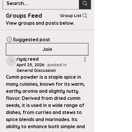
Groups Feed
Group List
View groups and posts below.
Suggested post
Join
riyaj.reed
riyaj.reed
April 25, 2026
·
posted in
General Discussion
Cumin powder is a staple spice in 
many cuisines, known for its warm, 
earthy aroma and slightly nutty 
flavor. Derived from dried cumin 
seeds, it is used in a wide range of 
dishes, from curries and stews to 
spice blends and marinades. Its 
ability to enhance both simple and 