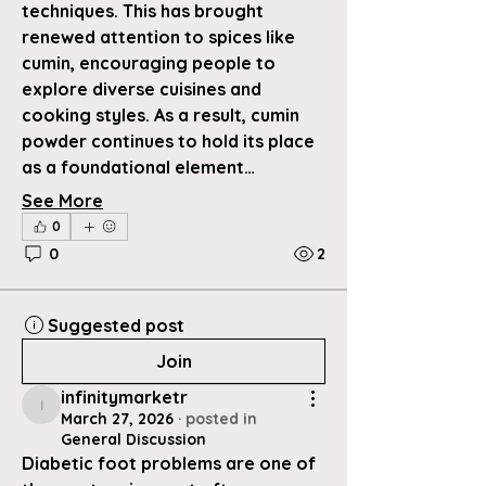
techniques. This has brought 
renewed attention to spices like 
cumin, encouraging people to 
explore diverse cuisines and 
cooking styles. As a result, cumin 
powder continues to hold its place 
as a foundational element…
See More
0
0
2
Suggested post
Join
infinitymarketr
infinitymarketr
March 27, 2026
·
posted in
General Discussion
Diabetic foot problems are one of 