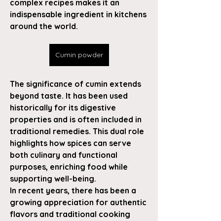
complex recipes makes it an 
indispensable ingredient in kitchens 
around the world.
Cumin powder
The significance of cumin extends 
beyond taste. It has been used 
historically for its digestive 
properties and is often included in 
traditional remedies. This dual role 
highlights how spices can serve 
both culinary and functional 
purposes, enriching food while 
supporting well-being.
In recent years, there has been a 
growing appreciation for authentic 
flavors and traditional cooking 