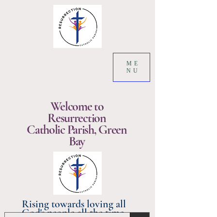
ME
NU
Welcome to
Resurrection
Catholic Parish, Green
Bay
Rising towards loving all
God's people all the time.