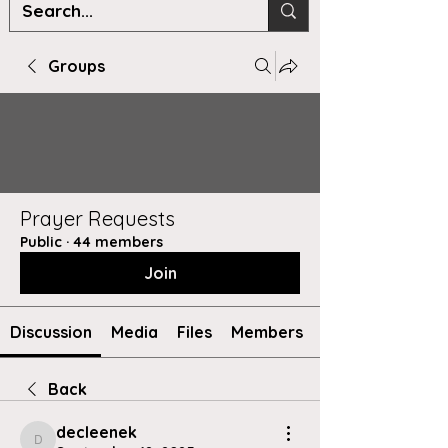
Groups
Prayer Requests
Public
·
44 members
Join
Discussion
Media
Files
Members
Back
decleenek
decleenek