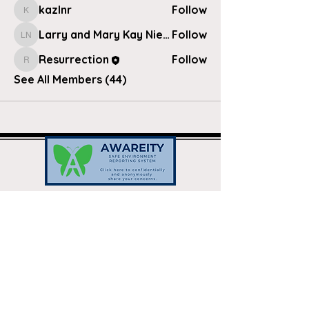
kazlnr
Follow
kazlnr
Larry and Mary Kay Nielsen
Follow
Larry and Mary Kay Nielsen
Resurrection
Follow
Resurrection
See All Members (44)