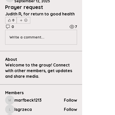
September 12, 2025
Prayer request
Judith R, for return to good health 
0
0
7
Write a comment...
About
Welcome to the group! Connect
with other members, get updates
and share media.
Members
marfbeck1213
Follow
marfbeck1213
lsgrzeca
Follow
lsgrzeca