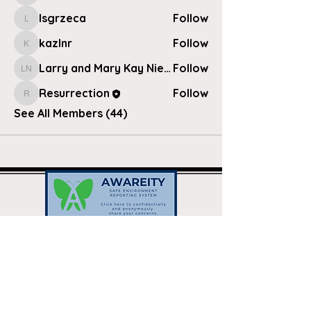
lsgrzeca
Follow
lsgrzeca
kazlnr
Follow
kazlnr
Larry and Mary Kay Nielsen
Follow
Larry and Mary Kay Nielsen
Resurrection
Follow
Resurrection
See All Members (44)