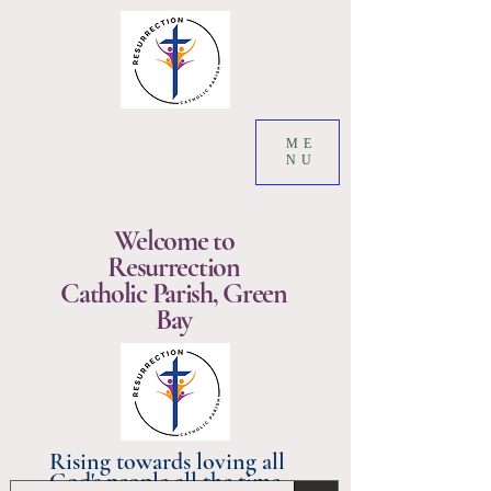
ME
NU
Welcome to
Resurrection
Catholic Parish, Green
Bay
Rising towards loving all
God's people all the time.