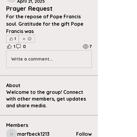
April 21, 2025
Prayer Request
For the repose of Pope Francis 
soul. Gratitude for the gift Pope 
Francis was
1
1
0
7
Write a comment...
About
Welcome to the group! Connect
with other members, get updates
and share media.
Members
marfbeck1213
Follow
marfbeck1213