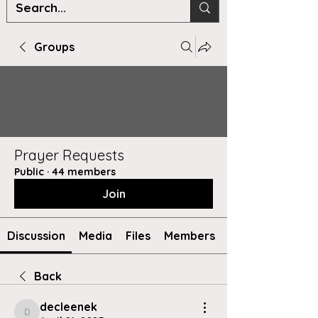
Groups
Prayer Requests
Public
·
44 members
Join
Discussion
Media
Files
Members
Back
decleenek
decleenek