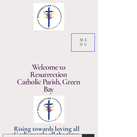
ME
NU
Welcome to
Resurrection
Catholic Parish, Green
Bay
Rising towards loving all
God's people all the time.