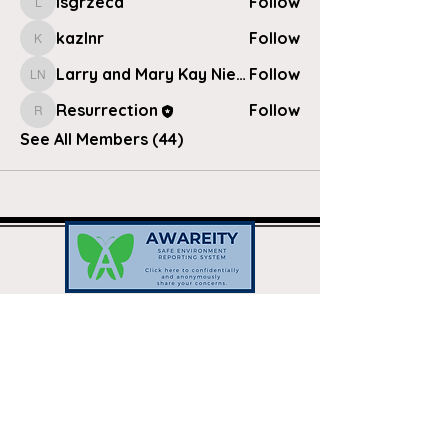
lsgrzeca
Follow
lsgrzeca
kazlnr
Follow
kazlnr
Larry and Mary Kay Nielsen
Follow
Larry and Mary Kay Nielsen
Resurrection
Follow
Resurrection
See All Members (44)