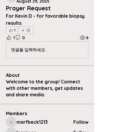
August 29, 2025
Prayer Request
For Kevin D - for favorable biopsy 
results 
1
1
0
6
댓글을 입력하세요.
About
Welcome to the group! Connect
with other members, get updates
and share media.
Members
marfbeck1213
Follow
marfbeck1213