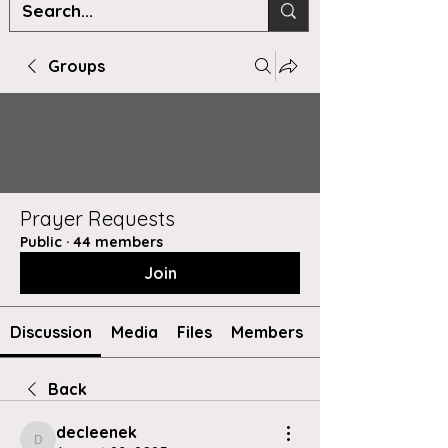
Groups
Prayer Requests
Public
·
44 members
Join
Discussion
Media
Files
Members
Back
decleenek
decleenek