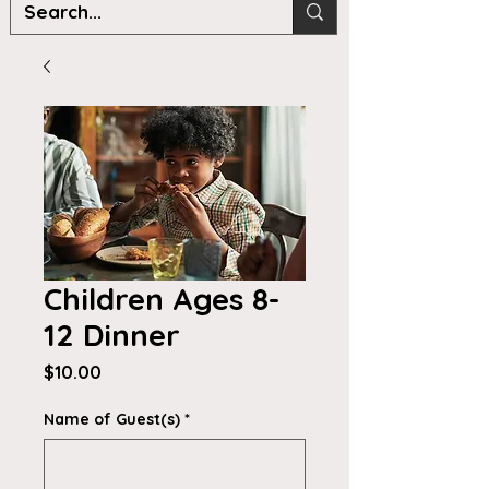
Children Ages 8-
12 Dinner
Price
$10.00
Name of Guest(s)
*