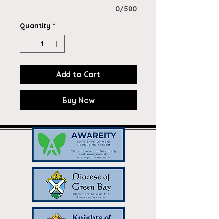
0/500
Quantity
*
Add to Cart
Buy Now