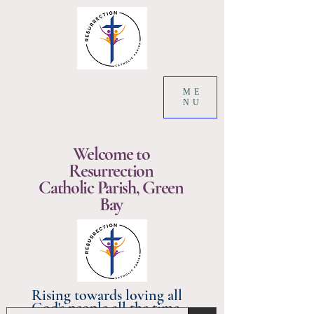
ME
NU
Welcome to
Resurrection
Catholic Parish, Green
Bay
Rising towards loving all
God's people all the time.