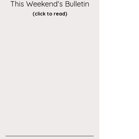
This Weekend's Bulletin
(click to read)