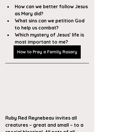
How can we better follow Jesus 
as Mary did?
What sins can we petition God 
to help us combat?
Which mystery of Jesus’ life is 
most important to me?
How to Pray a Family Rosary
Ruby Red Reynebeau invites all 
creatures – great and small – to a 