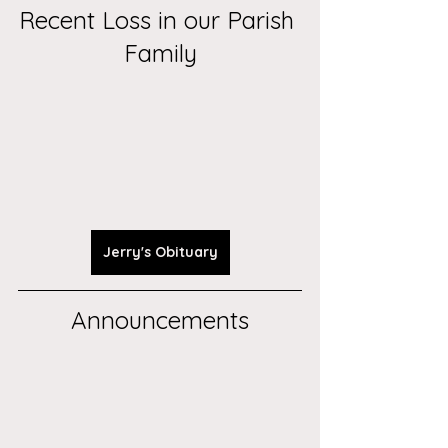
Recent Loss in our Parish 
Family
Jerry's Obituary
Announcements