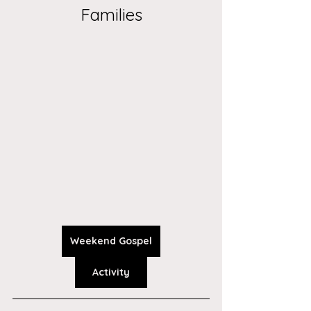
Families
Weekend Gospel
Activity