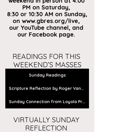
weekend in person at 4:00 
PM on Saturday, 
8:30 or 10:30 AM on Sunday,
on
 www.gbres.org/live
, 
our
 YouTube channel
, and 
our 
Facebook page
. 
READINGS FOR THIS 
WEEKEND’S MASSES
Sunday Readings
Scripture Reflection by Roger Vanden Busch
Sunday Connection from Loyola Press
VIRTUALLY SUNDAY 
REFLECTION 