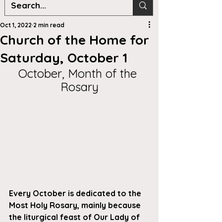
Oct 1, 2022
2 min read
Church of the Home for
Saturday, October 1
October, Month of the 
Rosary
Every October is dedicated to the 
Most Holy Rosary, mainly because 
the liturgical feast of Our Lady of 