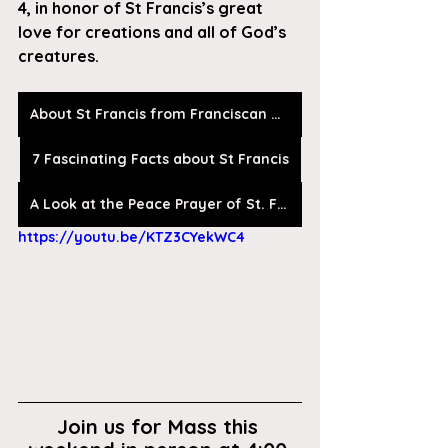
4, in honor of St Francis’s great 
love for creations and all of God’s 
creatures.
About St Francis from Franciscan Media
7 Fascinating Facts about St Francis
A Look at the Peace Prayer of St. Francis
https://youtu.be/KTZ3CYekWC4
Join us for Mass this 