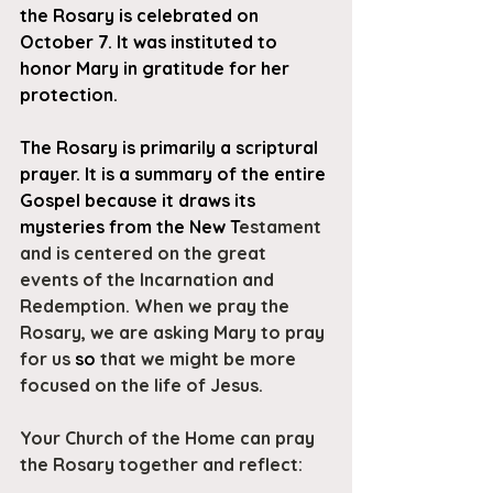
the Rosary is celebrated on 
October 7. It was instituted to 
honor Mary in gratitude for her 
protection.
The Rosary is primarily a scriptural 
prayer. It is a summary of the entire 
Gospel because it draws its 
mysteries from the New T
estament 
and is centered on the great 
events of the Incarnation and 
Redemption. When we pray the 
Rosary, we are asking Mary to pray 
for us 
so 
that we might be more 
focused on the life of Jesus.
Your Church of the Home can pray 
the Rosary together and reflect: