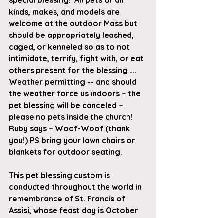
special blessing!  All pets of all 
kinds, makes, and models are 
welcome at the outdoor Mass but 
should be appropriately leashed, 
caged, or kenneled so as to not 
intimidate, terrify, fight with, or eat 
others present for the blessing …. 
Weather permitting -- and should 
the weather force us indoors – the 
pet blessing will be canceled – 
please no pets inside the church! 
Ruby says – Woof-Woof (thank 
you!) PS bring your lawn chairs or 
blankets for outdoor seating.
This pet blessing custom is 
conducted throughout the world in 
remembrance of St. Francis of 
Assisi, whose feast day is October 