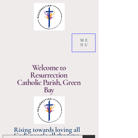
ME
NU
Welcome to
Resurrection
Catholic Parish, Green
Bay
Rising towards loving all
God's people all the time.