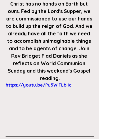
Christ has no hands on Earth but 
ours. Fed by the Lord's Supper, we 
are commissioned to use our hands 
to build up the reign of God. And we 
already have all the faith we need 
to accomplish unimaginable things 
and to be agents of change. Join 
Rev Bridget Flad Daniels as she 
reflects on World Communion 
Sunday and this weekend's Gospel 
reading.
https://youtu.be/Pu5WiTLbiic