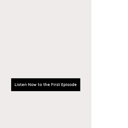
Listen Now to the First Episode