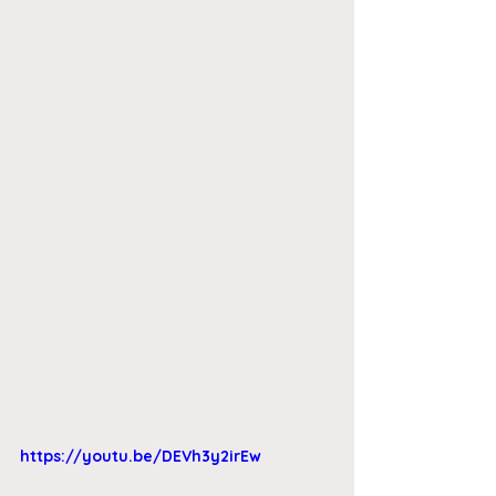
https://youtu.be/DEVh3y2irEw