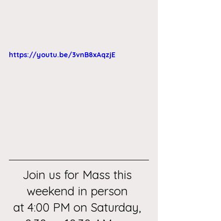
https://youtu.be/3vnB8xAqzjE
Join us for Mass this 
weekend in person 
at 4:00 PM on Saturday, 