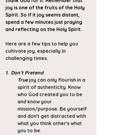
thank God for it. Remember that 
joy is one of the fruits of the Holy 
Spirit. So if it joy seems distant, 
spend a few minutes just praying 
and reflecting on the Holy Spirit.
Here are a few tips to help you 
cultivate joy, especially in 
challenging times.
1.  Don’t Pretend
True
 joy can only flourish in a 
spirit of authenticity. Know 
who God created you to be 
and know your 
mission/purpose. Be yourself 
and don't get distracted with 
what you think other's what 
you to be. 