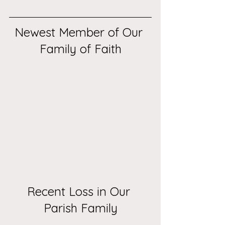
Newest Member of Our 
Family of Faith
Recent Loss in Our 
Parish Family