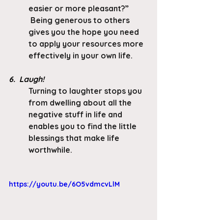
easier or more pleasant?” 
 Being generous to others 
gives you the hope you need 
to apply your resources more 
effectively in your own life.
6.  Laugh!
Turning to laughter stops you 
from dwelling about all the 
negative stuff in life and 
enables you to find the little 
blessings that make life 
worthwhile.
https://youtu.be/6O5vdmcvLlM