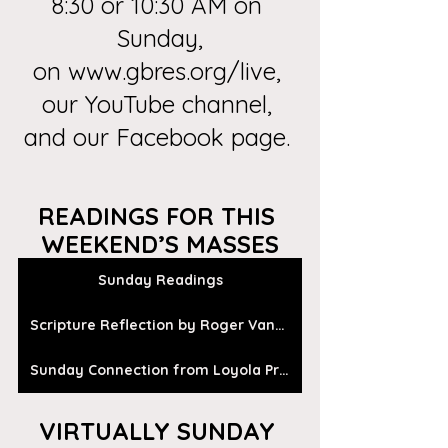
8:30 or 10:30 AM on 
Sunday,
on
 www.gbres.org/live
, 
our
 YouTube channel
, 
and our 
Facebook page
. 
READINGS FOR THIS 
WEEKEND’S MASSES
Sunday Readings
Scripture Reflection by Roger Vanden Busch
Sunday Connection from Loyola Press
VIRTUALLY SUNDAY 