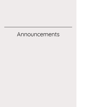
Announcements