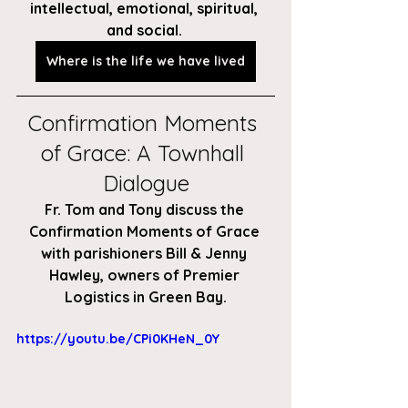
intellectual, emotional, spiritual, 
and social. 
Where is the life we have lived
Confirmation Moments 
of Grace: A Townhall 
Dialogue
Fr. Tom and Tony discuss the 
Confirmation Moments of Grace 
with parishioners Bill & Jenny 
Hawley, owners of Premier 
Logistics in Green Bay.
https://youtu.be/CPi0KHeN_0Y