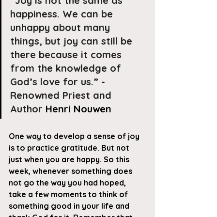
“Joy is not the same as 
happiness. We can be 
unhappy about many 
things, but joy can still be 
there because it comes 
from the knowledge of 
God’s love for us.” - 
Renowned Priest and 
Author 
Henri Nouwen
One way to develop a sense of joy 
is to practice gratitude. But not 
just when you are happy. So this 
week, whenever something does 
not go the way you had hoped, 
take a few moments to think of 
something good in your life and 