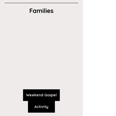
Families
Weekend Gospel
Activity