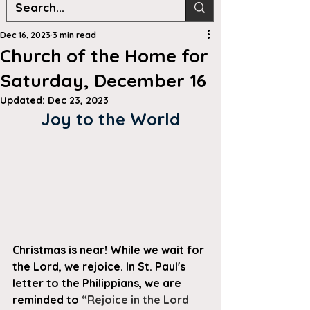
Dec 16, 2023
3 min read
Church of the Home for
Saturday, December 16
Updated:
Dec 23, 2023
Joy to the World
Christmas is near! While we wait for 
the Lord, we rejoice. In St. Paul's 
letter to the Philippians, we are 
reminded to 
“Rejoice in the Lord 