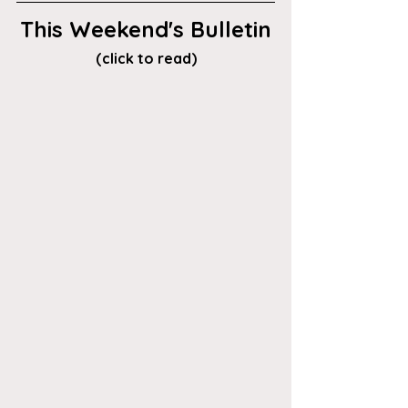
This Weekend's Bulletin
(click to read)