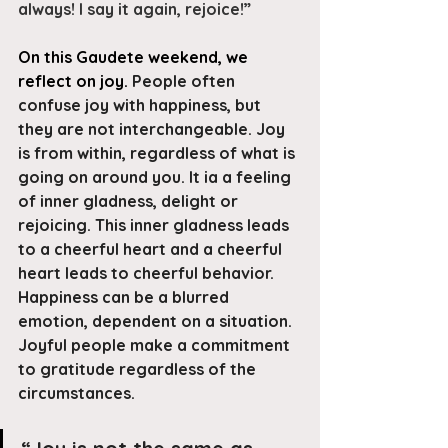
always! I say it again, rejoice!”
On this Gaudete weekend, we 
reflect on joy. 
People often 
confuse joy with happiness, but 
they are not interchangeable. Joy 
is from within, regardless of what is 
going on around you. It ia a feeling 
of inner gladness, delight or 
rejoicing. This inner gladness leads 
to a cheerful heart and a cheerful 
heart leads to cheerful behavior. 
Happiness can be a blurred 
emotion, dependent on a situation. 
Joyful people make a commitment 
to gratitude regardless of the 
circumstances.