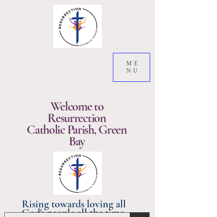
ME
NU
Welcome to
Resurrection
Catholic Parish, Green
Bay
Rising towards loving all
God's people all the time.