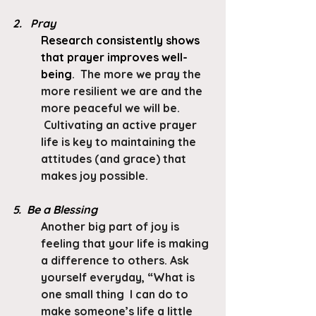
2.   Pray
Research consistently shows 
that prayer improves well-
being
.  The more we pray the 
more resilient we are and the 
more peaceful we will be. 
 Cultivating an active prayer 
life is key to maintaining the 
attitudes (and grace) that 
makes joy possible.
5.  Be a Blessing
Another big part of joy is 
feeling that your life is making 
a difference to others. Ask 
yourself everyday, “What is 
one small thing  I can do to 
make someone’s life a little 