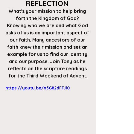
REFLECTION 
What's your mission to help bring 
forth the Kingdom of God? 
Knowing who we are and what God 
asks of us is an important aspect of 
our faith. Many ancestors of our 
faith knew their mission and set an 
example for us to find our identity 
and our purpose. Join Tony as he 
reflects on the scripture readings 
for the Third Weekend of Advent.
https://youtu.be/n3G82dFFJl0