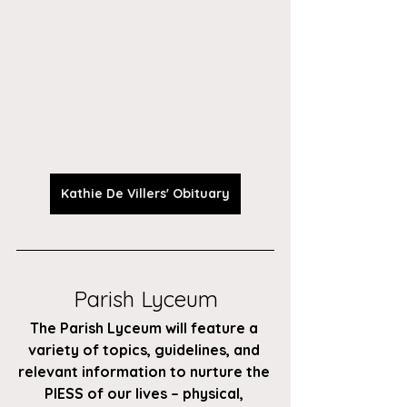
Kathie De Villers' Obituary
Parish Lyceum
The Parish Lyceum will feature a 
variety of topics, guidelines, and 
relevant information to nurture the 
PIESS of our lives – physical, 