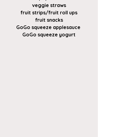
veggie straws
fruit strips/fruit roll ups
fruit snacks
GoGo squeeze applesauce 
GoGo squeeze yogurt