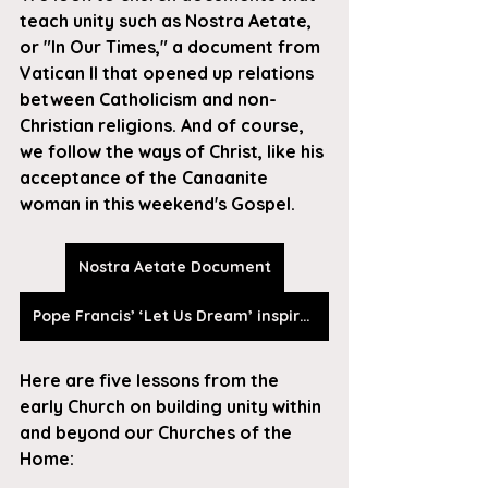
teach unity such as Nostra Aetate, 
or "In Our Times," a document from 
Vatican II that opened up relations 
between Catholicism and non-
Christian religions. And of course, 
we follow the ways of Christ, like his 
acceptance of the Canaanite 
woman in this weekend's Gospel.
Nostra Aetate Document
Pope Francis’ ‘Let Us Dream’ inspires readers to meet the challenge of our age
Here are five lessons from the 
early Church on building unity within 
and beyond our Churches of the 
Home: