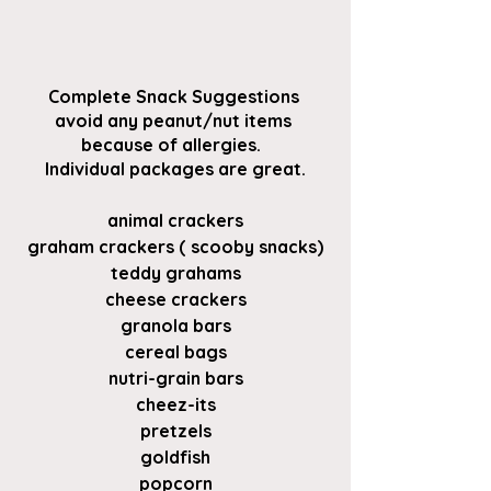
Complete Snack Suggestions 
avoid any peanut/nut items 
because of allergies.  
Individual packages are great.
animal crackers
graham crackers ( scooby snacks)
teddy grahams
cheese crackers
granola bars
cereal bags
nutri-grain bars
cheez-its
pretzels
goldfish
popcorn