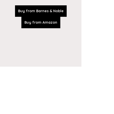
Buy from Barnes & Noble
Buy from Amazon
Tickets are on sale at the church 
entrance 
or by calling 920-676-1653!!  
Last day to purchase tickets is 