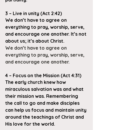
3 – Live in unity (Act 2:42)
We don’t have to agree on 
everything to pray, worship, serve, 
and encourage one another. It’s not 
about us; it’s about Christ.
We don’t have to agree on 
everything to pray, worship, serve, 
and encourage one another.
4 – Focus on the Mission (Act 4:31)
The early church knew how 
miraculous salvation was and what 
their mission was. Remembering 
the call to go and make disciples 
can help us focus and maintain unity 
around the teachings of Christ and 
His love for the world.