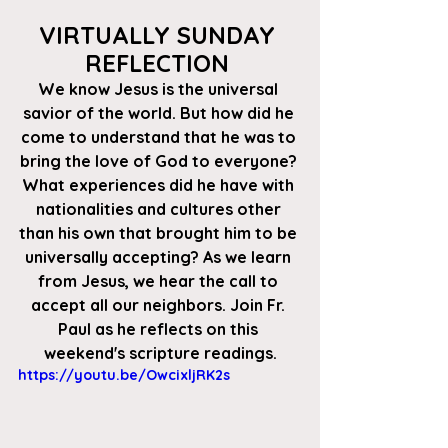
VIRTUALLY SUNDAY 
REFLECTION 
We know Jesus is the universal 
savior of the world. But how did he 
come to understand that he was to 
bring the love of God to everyone? 
What experiences did he have with 
nationalities and cultures other 
than his own that brought him to be 
universally accepting? As we learn 
from Jesus, we hear the call to 
accept all our neighbors. Join Fr. 
Paul as he reflects on this 
weekend's scripture readings.
https://youtu.be/OwcixljRK2s