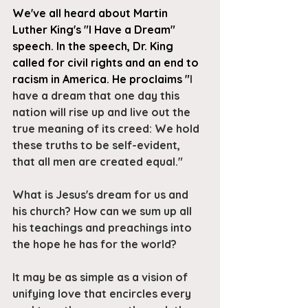
We've all heard about Martin 
Luther King's "I Have a Dream" 
speech. In the speech, Dr. King 
called for civil rights and an end to 
racism in America. He proclaims "
I 
have a dream that one day this 
nation will rise up and live out the 
true meaning of its creed: We hold 
these truths to be self-evident, 
that all men are created equal."
What is Jesus's dream for us and 
his church? How can we sum up all 
his teachings and preachings into 
the hope he has for the world? 
It may be as simple as a vision of 
unifying love that encircles every 