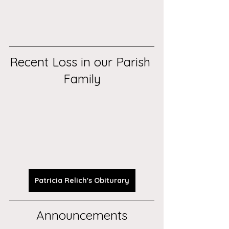
Recent Loss in our Parish 
Family
Patricia Relich's Obiturary
Announcements