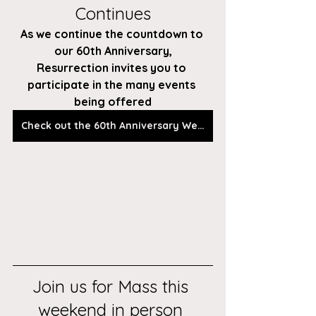
Continues
As we continue the countdown to 
our 60th Anniversary,
Resurrection invites you to 
participate in the many events 
being offered
Check out the 60th Anniversary Webpage
Join us for Mass this 
weekend in person 