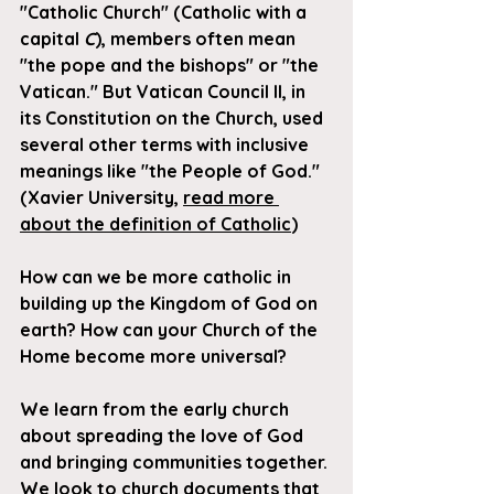
"Catholic Church" (Catholic with a 
capital 
C
), members often mean 
"the pope and the bishops" or "the 
Vatican." But Vatican Council II, in 
its Constitution on the Church, used 
several other terms with inclusive 
meanings like "the People of God." 
(Xavier University, 
read more 
about the definition of Catholic
)
How can we be more catholic in 
building up the Kingdom of God on 
earth? How can your Church of the 
Home become more universal?
We learn from the early church 
about spreading the love of God 
and bringing communities together. 
We look to church documents that 