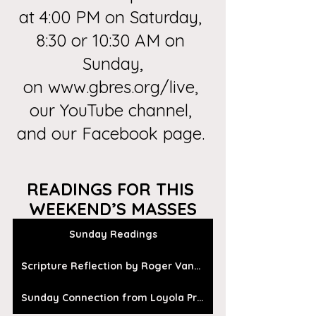
at 4:00 PM on Saturday, 
8:30 or 10:30 AM on 
Sunday,
on
 www.gbres.org/live
, 
our
 YouTube channel
, 
and our 
Facebook page
. 
READINGS FOR THIS 
WEEKEND’S MASSES
Sunday Readings
Scripture Reflection by Roger Vanden Busch
Sunday Connection from Loyola Press