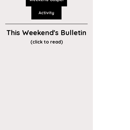
Activity
This Weekend's Bulletin
(click to read)