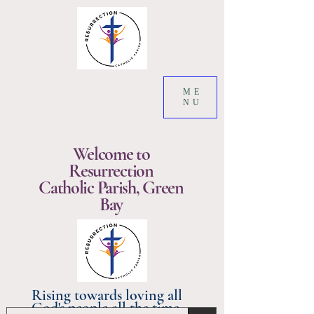
ME
NU
Welcome to
Resurrection
Catholic Parish, Green
Bay
Rising towards loving all
God's people all the time.