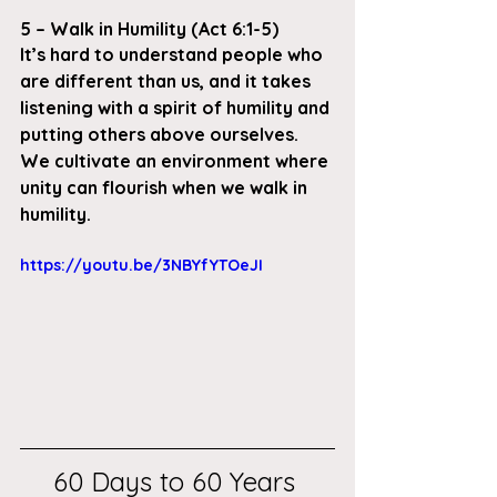
5 – Walk in Humility (Act 6:1-5)
It’s hard to understand people who 
are different than us, and it takes 
listening with a spirit of humility and 
putting others above ourselves. 
We cultivate an environment where 
unity can flourish when we walk in 
humility. 
https://youtu.be/3NBYfYTOeJI
60 Days to 60 Years 