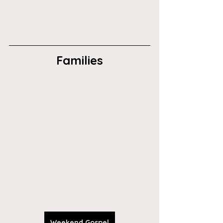
Families
Weekend Gospel