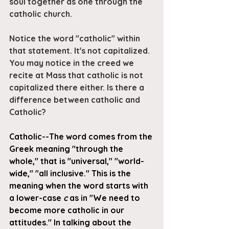
soul together as one through the 
catholic church.
Notice the word "catholic" within 
that statement. It's not capitalized. 
You may notice in the creed we 
recite at Mass that catholic is not 
capitalized there either. Is there a 
difference between catholic and 
Catholic?
Catholic--The word comes from the 
Greek meaning "through the 
whole," that is "universal," "world-
wide," "all inclusive." This is the 
meaning when the word starts with 
a lower-case 
c
 as in "We need to 
become more catholic in our 
attitudes." In talking about the 