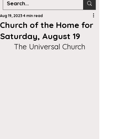
Aug 19, 2023
4 min read
Church of the Home for
Saturday, August 19
The Universal Church