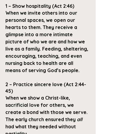
1 – Show hospitality (Act 2:46)
When we invite others into our 
personal spaces, we open our 
hearts to them. They receive a 
glimpse into a more intimate 
picture of who we are and how we 
live as a family. Feeding, sheltering, 
encouraging, teaching, and even 
nursing back to health are all 
means of serving God’s people.
2 – Practice sincere love (Act 2:44-
45)
When we show a Christ-like, 
sacrificial love for others, we 
create a bond with those we serve. 
The early church ensured they 
all
had what they needed without 
partiality.