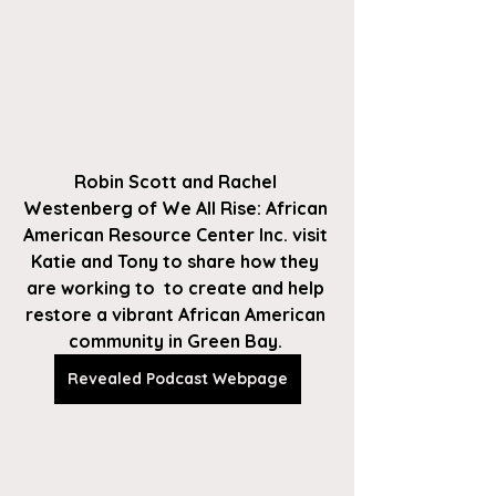
Robin Scott and Rachel 
Westenberg of We All Rise: African 
American Resource Center Inc. visit 
Katie and Tony to share how they 
are working to  to create and help 
restore a vibrant African American 
community in Green Bay. 
Revealed Podcast Webpage