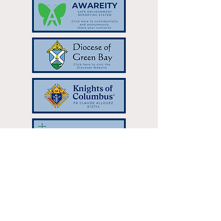
Resurrection Catholic Parish | 333
Hilltop Dr Green Bay, WI 54301 |
resurrectionparish@gbres.org
| Tel:
920-336-7768