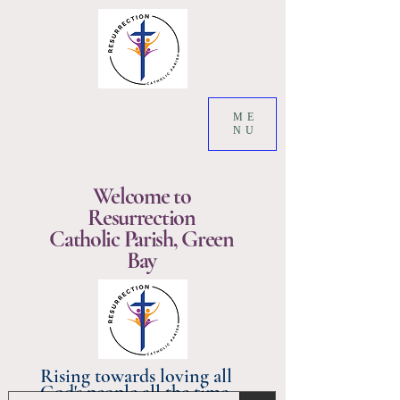
ME
NU
Welcome to
Resurrection
Catholic Parish, Green
Bay
Rising towards loving all
God's people all the time.