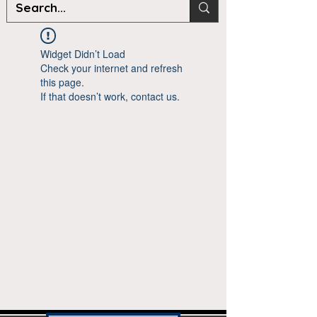
Widget Didn’t Load
Check your internet and refresh
this page.
If that doesn’t work, contact us.