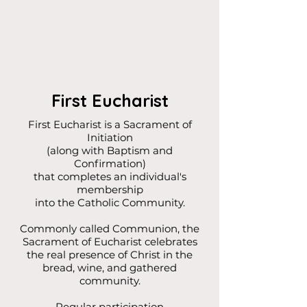
First Eucharist
First Eucharist is a Sacrament of
Initiation
(along with Baptism and
Confirmation)
that completes an individual's
membership
into the Catholic Community.
Commonly called Communion, the
Sacrament of Eucharist celebrates
the real presence of Christ in the
bread, wine, and gathered
community.
Regular participation