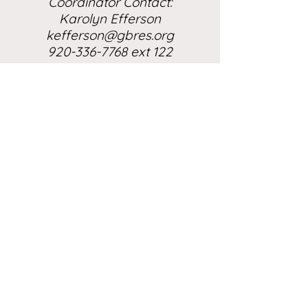
Coordinator Contact:
Karolyn Efferson
kefferson@gbres.org
920-336-7768 ext 122