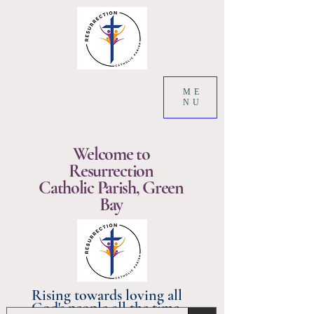
ME
NU
Welcome to
Resurrection
Catholic Parish, Green
Bay
Rising towards loving all
God's people all the time.