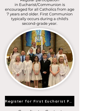
in
Eucharist/Communion is
encouraged for all Catholics from age
7 years and older. First Communion
typically occurs during a child's
second-grade year.
Register for First Eucharist Prep