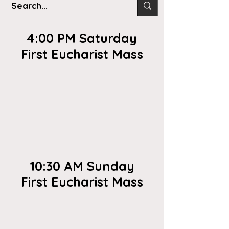
4:00 PM Saturday
First Eucharist Mass
10:30 AM Sunday
First Eucharist Mass