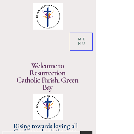
ME
NU
Welcome to
Resurrection
Catholic Parish, Green
Bay
Rising towards loving all
God's people all the time.