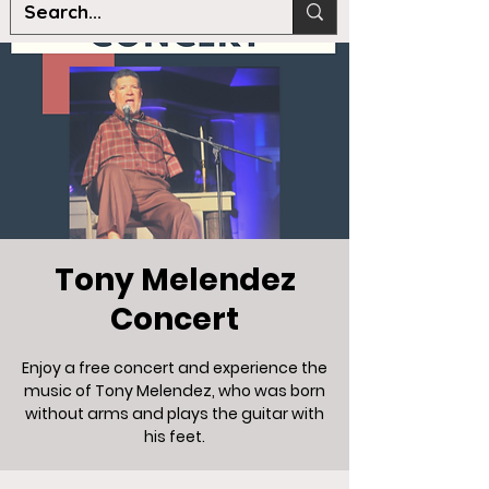
Tony Melendez
Concert
Enjoy a free concert and experience the
music of Tony Melendez, who was born
without arms and plays the guitar with
his feet.