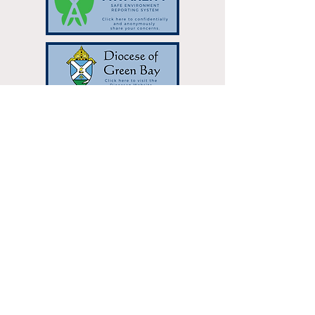
Resurrection Catholic Parish | 333
Hilltop Dr Green Bay, WI 54301 |
resurrectionparish@gbres.org
| Tel:
920-336-7768