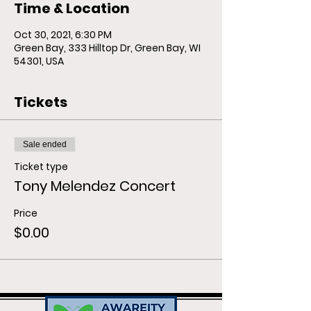
Time & Location
Oct 30, 2021, 6:30 PM
Green Bay, 333 Hilltop Dr, Green Bay, WI
54301, USA
Tickets
Sale ended
Ticket type
Tony Melendez Concert
Price
$0.00