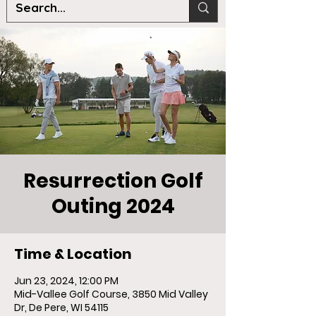
Resurrection Golf
Outing 2024
Time & Location
Jun 23, 2024, 12:00 PM
Mid-Vallee Golf Course, 3850 Mid Valley
Dr, De Pere, WI 54115