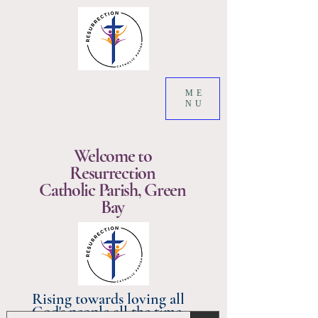
ME
NU
Welcome to
Resurrection
Catholic Parish, Green
Bay
Rising towards loving all
God's people all the time.