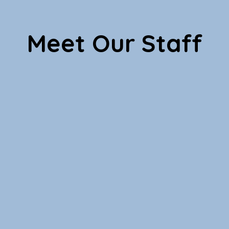
Meet Our Staff