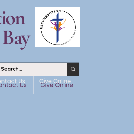
tion
 Bay
ntact Us
Give Online
ontact Us
Give Online