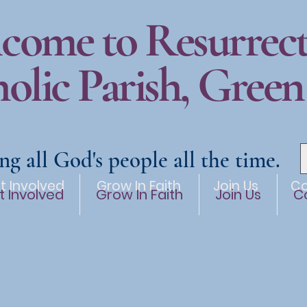
come to Resurrec
olic Parish, Green
ng all God's people all the time.
t Involved
Grow In Faith
Join Us
Co
t Involved
Grow In Faith
Join Us
C