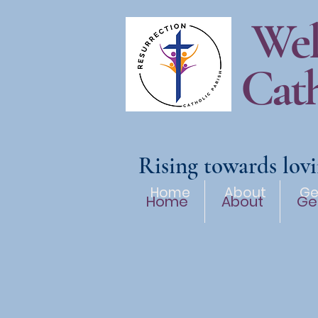
Wel
Cath
Rising towards lovi
Home
About
Ge
Home
About
Ge