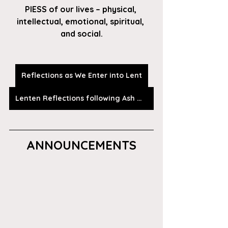
PIESS of our lives – physical, 
intellectual, emotional, spiritual, 
and social.
Reflections as We Enter into Lent
Lenten Reflections following Ash Wednesday
ANNOUNCEMENTS