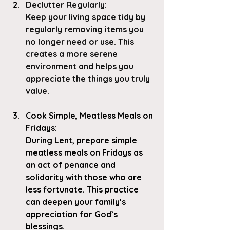
Declutter Regularly
: 
Keep your living space tidy by 
regularly removing items you 
no longer need or use. This 
creates a more serene 
environment and helps you 
appreciate the things you truly 
value.
Cook Simple, Meatless Meals on 
Fridays
: 
During Lent, prepare simple 
meatless meals on Fridays as 
an act of penance and 
solidarity with those who are 
less fortunate. This practice 
can deepen your family’s 
appreciation for God’s 
blessings.