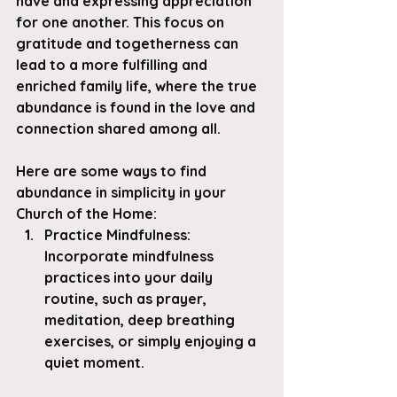
have and expressing appreciation 
for one another. This focus on 
gratitude and togetherness can 
lead to a more fulfilling and 
enriched family life, where the true 
abundance is found in the love and 
connection shared among all.
Here are some ways to find 
abundance in simplicity in your 
Church of the Home:
Practice Mindfulness
: 
Incorporate mindfulness 
practices into your daily 
routine, such as prayer, 
meditation, deep breathing 
exercises, or simply enjoying a 
quiet moment.