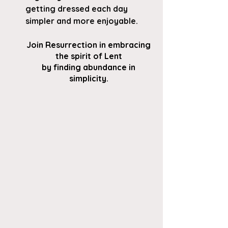
getting dressed each day 
simpler and more enjoyable.
Join Resurrection in embracing 
the spirit of Lent 
by finding abundance in 
simplicity. 