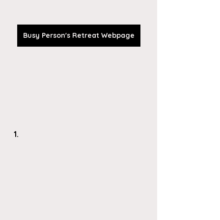
Busy Person's Retreat Webpage