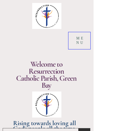
ME
NU
Welcome to
Resurrection
Catholic Parish, Green
Bay
Rising towards loving all
God's people all the time.