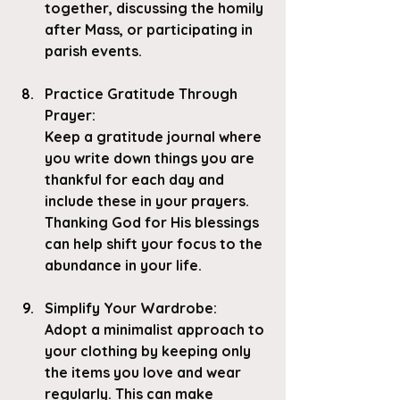
together, discussing the homily 
after Mass, or participating in 
parish events.
Practice Gratitude Through 
Prayer
: 
Keep a gratitude journal where 
you write down things you are 
thankful for each day and 
include these in your prayers. 
Thanking God for His blessings 
can help shift your focus to the 
abundance in your life.
Simplify Your Wardrobe
:
Adopt a minimalist approach to 
your clothing by keeping only 
the items you love and wear 
regularly. This can make 