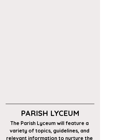
PARISH LYCEUM
The Parish Lyceum will feature a 
variety of topics, guidelines, and 
relevant information to nurture the 