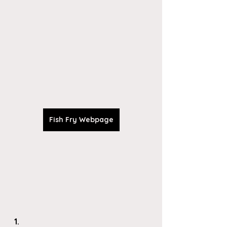
Fish Fry Webpage