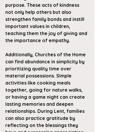
purpose. These acts of kindness 
not only help others but also 
strengthen family bonds and instill 
important values in children, 
teaching them the joy of giving and 
the importance of empathy.
Additionally, Churches of the Home 
can find abundance in simplicity by 
prioritizing quality time over 
material possessions. Simple 
activities like cooking meals 
together, going for nature walks, 
or having a game night can create 
lasting memories and deepen 
relationships. During Lent, families 
can also practice gratitude by 
reflecting on the blessings they 