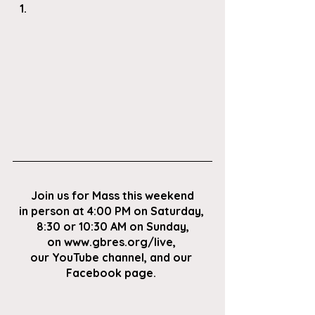
Join us for Mass this weekend
in person at 4:00 PM on Saturday, 
8:30 or 10:30 AM on Sunday,
on
 www.gbres.org/live
, 
our
 YouTube channel
, and our 
Facebook page
. 