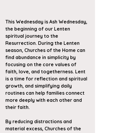
This Wednesday is Ash Wednesday, 
the beginning of our Lenten 
spiritual journey to the 
Resurrection. During the Lenten 
season, Churches of the Home can 
find abundance in simplicity by 
focusing on the core values of 
faith, love, and togetherness. Lent 
is a time for reflection and spiritual 
growth, and simplifying daily 
routines can help families connect 
more deeply with each other and 
their faith. 
By reducing distractions and 
material excess, Churches of the 