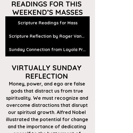
READINGS FOR THIS 
WEEKEND’S MASSES
Scripture Readings for Mass
Scripture Reflection by Roger Vanden Busch
Sunday Connection from Loyola Press
VIRTUALLY SUNDAY 
REFLECTION 
Money, power, and ego are false 
gods that distract us from true 
spirituality. We must recognize and 
overcome distractions that disrupt 
our spiritual growth. Alfred Nobel 
illustrated the potential for change 
and the importance of dedicating 