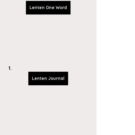
Lenten One Word
Lenten Journal