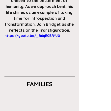
oneself to the betterment of 
humanity. As we approach Lent, his 
life shines as an example of taking 
time for introspection and 
transformation. Join Bridget as she 
reflects on the Transfiguration.
https://youtu.be/_B6qE0BRYJ0
FAMILIES