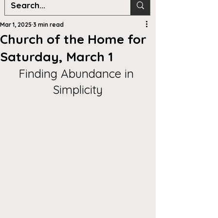
Mar 1, 2025
3 min read
Church of the Home for
Saturday, March 1
Finding Abundance in 
Simplicity