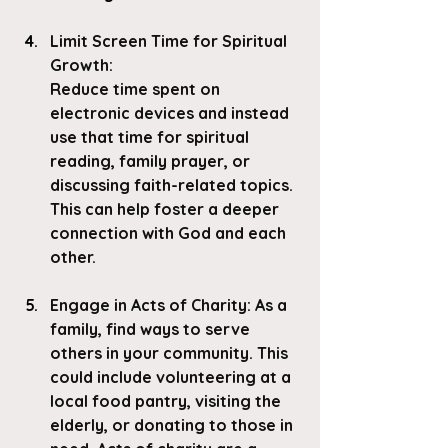
Limit Screen Time for Spiritual 
Growth
:
Reduce time spent on 
electronic devices and instead 
use that time for spiritual 
reading, family prayer, or 
discussing faith-related topics. 
This can help foster a deeper 
connection with God and each 
other.
Engage in Acts of Charity
: As a 
family, find ways to serve 
others in your community. This 
could include volunteering at a 
local food pantry, visiting the 
elderly, or donating to those in 