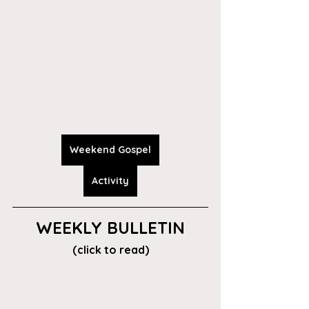
Weekend Gospel
Activity
WEEKLY BULLETIN
(click to read)