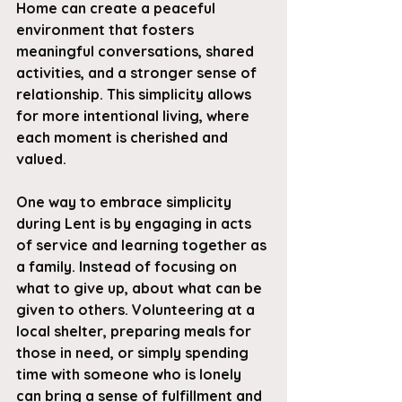
Home can create a peaceful 
environment that fosters 
meaningful conversations, shared 
activities, and a stronger sense of 
relationship. This simplicity allows 
for more intentional living, where 
each moment is cherished and 
valued.
One way to embrace simplicity 
during Lent is by engaging in acts 
of service and learning together as 
a family. Instead of focusing on 
what to give up, about what can be 
given to others. Volunteering at a 
local shelter, preparing meals for 
those in need, or simply spending 
time with someone who is lonely 
can bring a sense of fulfillment and 