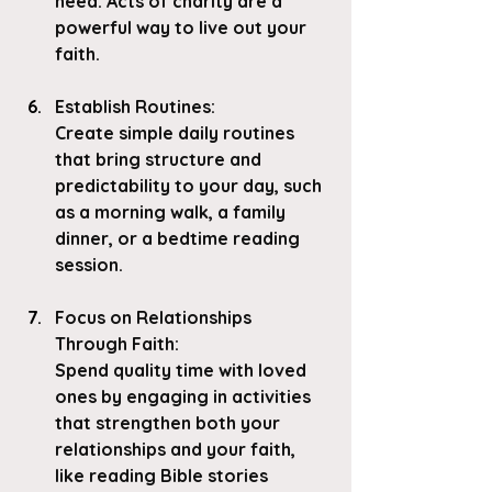
need. Acts of charity are a 
powerful way to live out your 
faith.
Establish Routines
: 
Create simple daily routines 
that bring structure and 
predictability to your day, such 
as a morning walk, a family 
dinner, or a bedtime reading 
session.
Focus on Relationships 
Through Faith
:
Spend quality time with loved 
ones by engaging in activities 
that strengthen both your 
relationships and your faith, 
like reading Bible stories 