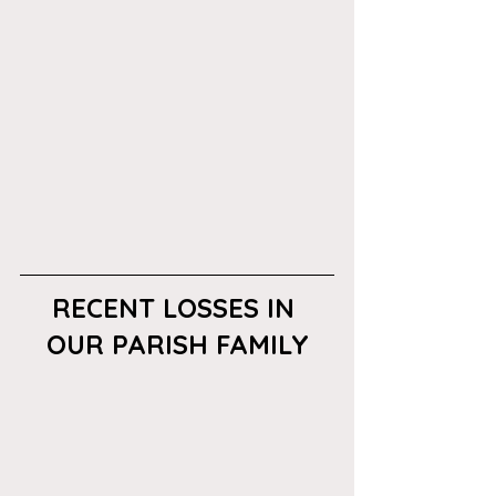
RECENT LOSSES IN 
OUR PARISH FAMILY