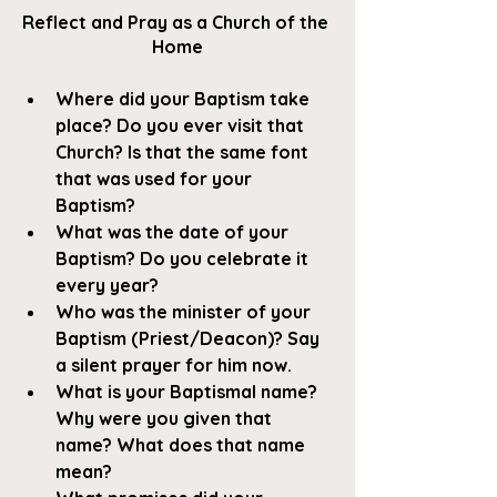
Reflect and Pray as a Church of the 
Home
Where did your Baptism take 
place? Do you ever visit that 
Church? Is that the same font 
that was used for your 
Baptism?
What was the date of your 
Baptism? Do you celebrate it 
every year? 
Who was the minister of your 
Baptism (Priest/Deacon)? Say 
a silent prayer for him now. 
What is your Baptismal name? 
Why were you given that 
name? What does that name 
mean? 