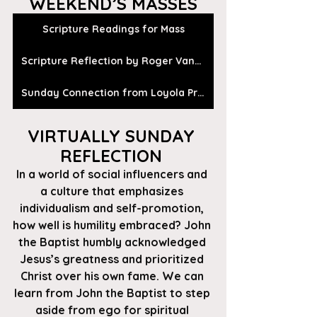
WEEKEND’S MASSES
Scripture Readings for Mass
Scripture Reflection by Roger Vanden Busch
Sunday Connection from Loyola Press
VIRTUALLY SUNDAY 
REFLECTION 
In a world of social influencers and 
a culture that emphasizes 
individualism and self-promotion, 
how well is humility embraced? John 
the Baptist humbly acknowledged 
Jesus’s greatness and prioritized 
Christ over his own fame. We can 
learn from John the Baptist to step 
aside from ego for spiritual 