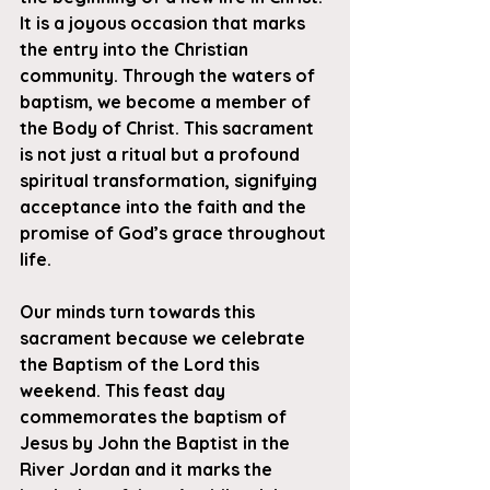
It is a joyous occasion that marks 
the entry into the Christian 
community. Through the waters of 
baptism, we become a member of 
the Body of Christ. This sacrament 
is not just a ritual but a profound 
spiritual transformation, signifying 
acceptance into the faith and the 
promise of God’s grace throughout 
life.
Our minds turn towards this 
sacrament because we celebrate 
the Baptism of the Lord this 
weekend. This feast day 
commemorates the baptism of 
Jesus by John the Baptist in the 
River Jordan and it marks the 