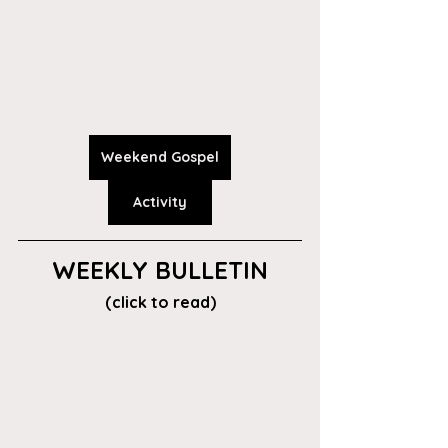
Weekend Gospel
Activity
WEEKLY BULLETIN
(click to read)