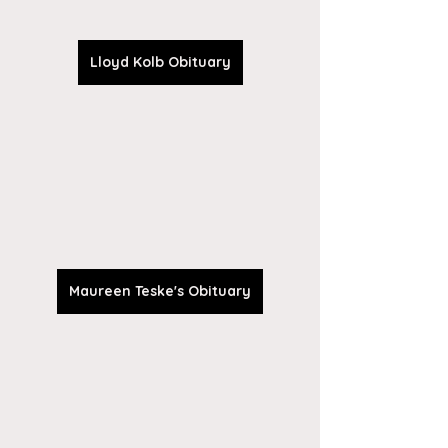
Lloyd Kolb Obituary
Maureen Teske's Obituary