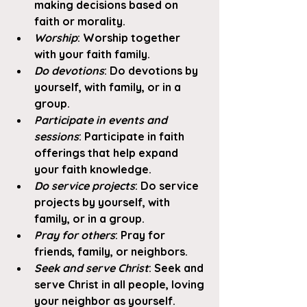
making decisions based on 
faith or morality. 
Worship
: Worship together 
with your faith family. 
Do devotions
: Do devotions by 
yourself, with family, or in a 
group. 
Participate in events and 
sessions
: Participate in faith 
offerings that help expand 
your faith knowledge. 
Do service projects
: Do service 
projects by yourself, with 
family, or in a group.
Pray for others
: Pray for 
friends, family, or neighbors. 
Seek and serve Christ
: Seek and 
serve Christ in all people, loving 
your neighbor as yourself. 