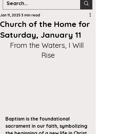
Jan 11, 2025
3 min read
Church of the Home for
Saturday, January 11
From the Waters, I Will 
Rise
Baptism is the foundational 
sacrament in our faith, symbolizing 
the beginning of a new life in Christ. 