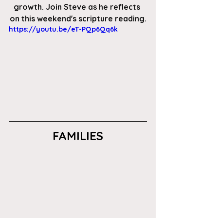
growth. Join Steve as he reflects 
on this weekend's scripture reading.
https://youtu.be/eT-PQp6Qq6k
FAMILIES