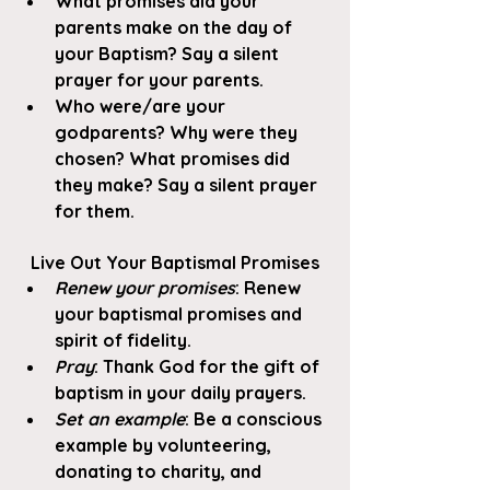
What promises did your 
parents make on the day of 
your Baptism? Say a silent 
prayer for your parents. 
Who were/are your 
godparents? Why were they 
chosen? What promises did 
they make? Say a silent prayer 
for them.
Live Out Your Baptismal Promises
Renew your promises
: Renew 
your baptismal promises and 
spirit of fidelity. 
Pray
: Thank God for the gift of 
baptism in your daily prayers. 
Set an example
: Be a conscious 
example by volunteering, 
donating to charity, and 