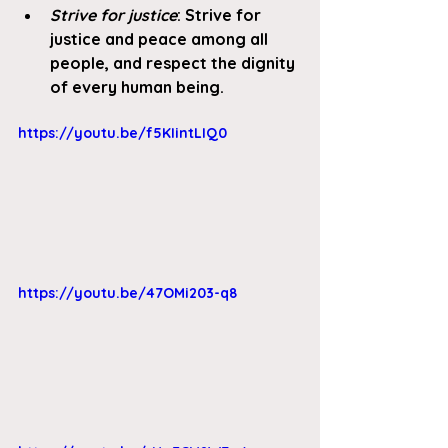
Strive for justice
: Strive for 
justice and peace among all 
people, and respect the dignity 
of every human being. 
https://youtu.be/f5KIintLIQ0
https://youtu.be/47OMi203-q8