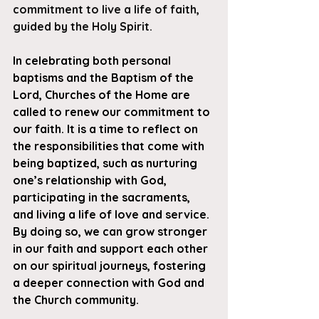
commitment to live a life of faith, 
guided by the Holy Spirit. 
In celebrating both personal 
baptisms and the Baptism of the 
Lord, Churches of the Home are 
called to renew our commitment to 
our faith. It is a time to reflect on 
the responsibilities that come with 
being baptized, such as nurturing 
one’s relationship with God, 
participating in the sacraments, 
and living a life of love and service. 
By doing so, we can grow stronger 
in our faith and support each other 
on our spiritual journeys, fostering 
a deeper connection with God and 
the Church community.