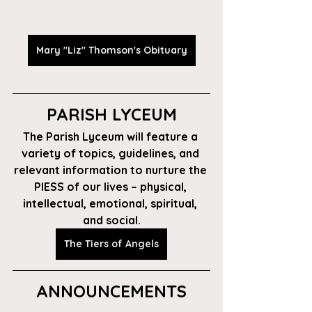
Mary "Liz" Thomson's Obituary
PARISH LYCEUM
The Parish Lyceum will feature a 
variety of topics, guidelines, and 
relevant information to nurture the 
PIESS of our lives – physical, 
intellectual, emotional, spiritual, 
and social.
The Tiers of Angels
ANNOUNCEMENTS