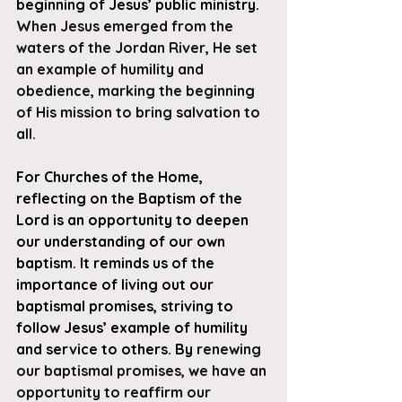
beginning of Jesus’ public ministry. 
When Jesus emerged from the 
waters of the Jordan River, He set 
an example of humility and 
obedience, marking the beginning 
of His mission to bring salvation to 
all. 
For Churches of the Home, 
reflecting on the Baptism of the 
Lord is an opportunity to deepen 
our understanding of our own 
baptism. It reminds us of the 
importance of living out our 
baptismal promises, striving to 
follow Jesus’ example of humility 
and service to others. By
 renewing 
our baptismal promises, we have an 
opportunity to reaffirm our 