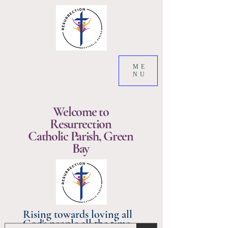
ME
NU
Welcome to
Resurrection
Catholic Parish, Green
Bay
Rising towards loving all
God's people all the time.