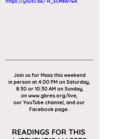
https://youtu.be/-H_ECM8W7wA
Join us for Mass this weekend
in person at 4:00 PM on Saturday, 
8:30 or 10:30 AM on Sunday,
on
 www.gbres.org/live
, 
our
 YouTube channel
, and our 
Facebook page
. 
READINGS FOR THIS 