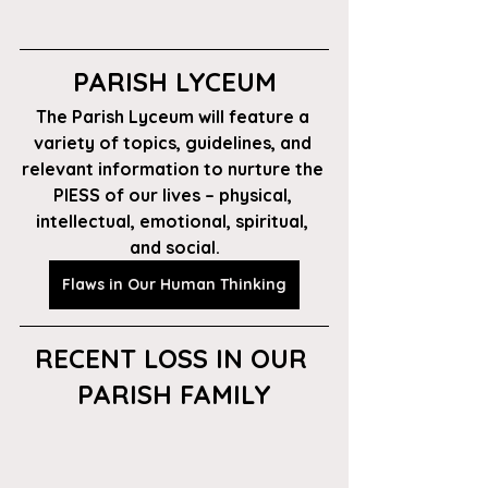
PARISH LYCEUM
The Parish Lyceum will feature a 
variety of topics, guidelines, and 
relevant information to nurture the 
PIESS of our lives – physical, 
intellectual, emotional, spiritual, 
and social.
Flaws in Our Human Thinking
RECENT LOSS IN OUR 
PARISH FAMILY