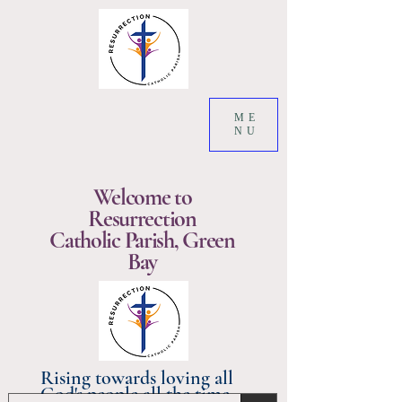
ME
NU
Welcome to
Resurrection
Catholic Parish, Green
Bay
Rising towards loving all
God's people all the time.