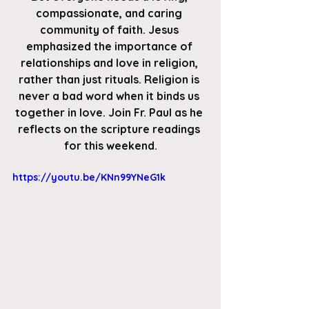
compassionate, and caring 
community of faith. Jesus 
emphasized the importance of 
relationships and love in religion, 
rather than just rituals. Religion is 
never a bad word when it binds us 
together in love. Join Fr. Paul as he 
reflects on the scripture readings 
for this weekend.
https://youtu.be/KNn99YNeG1k