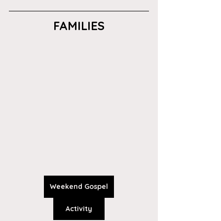
FAMILIES
Weekend Gospel
Activity