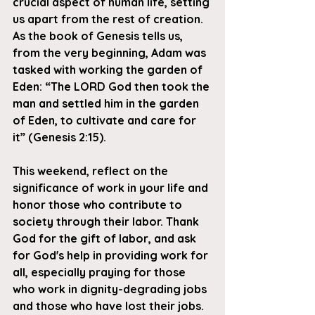
crucial aspect of human life, setting 
us apart from the rest of creation. 
As the book of Genesis tells us, 
from the very beginning, Adam was 
tasked with working the garden of 
Ed
en: “The LORD God then took the 
man and settled him in the garden 
of Eden, to cultivate and care for 
it” (Genesis 2:15).
This weekend, reflect on 
the 
significance of work in your life and 
honor those who contribute to 
society through their labor. Thank 
God for the gift of labor, and ask 
for God's help in providing work for 
all, especially praying for those 
who work in dignity-degrading jobs 
and those who have lost their jobs.