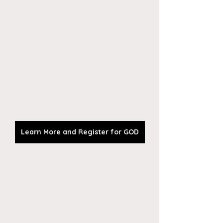
Learn More and Register for GOD