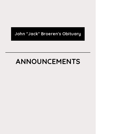
John "Jack" Broeren's Obituary
ANNOUNCEMENTS