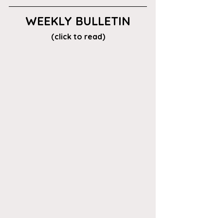
WEEKLY BULLETIN
(click to read)