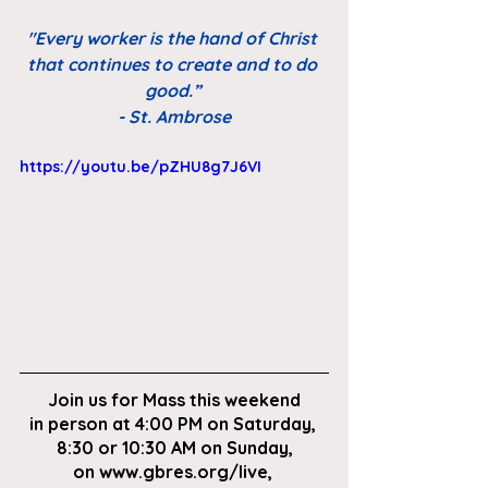
"Every worker is the hand of Christ 
that continues to create and to do 
good.” 
- St. Ambrose
https://youtu.be/pZHU8g7J6VI
Join us for Mass this weekend
in person at 4:00 PM on Saturday, 
8:30 or 10:30 AM on Sunday,
on
 www.gbres.org/live
, 