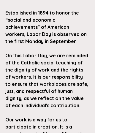
Established in 1894 to honor the 
“social and economic 
achievements” of American 
workers, Labor Day is observed on 
the first Monday in September.
On this Labor Day, we are reminded 
of the Catholic social teaching of 
the dignity of work and the rights 
of workers. It is our responsibility 
to ensure that workplaces are safe, 
just, and respectful of human 
dignity, as we reflect on the value 
of each individual's contribution.
Our work is a way for us to 
participate in creation. It is a 