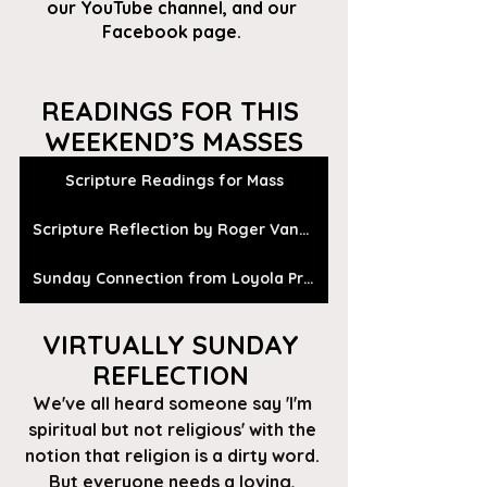
our
 YouTube channel
, and our 
Facebook page
. 
READINGS FOR THIS 
WEEKEND’S MASSES
Scripture Readings for Mass
Scripture Reflection by Roger Vanden Busch
Sunday Connection from Loyola Press
VIRTUALLY SUNDAY 
REFLECTION 
We've all heard someone say 'I'm 
spiritual but not religious' with the 
notion that religion is a dirty word. 
But everyone needs a loving, 