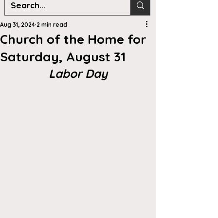
Aug 31, 2024
2 min read
Church of the Home for
Saturday, August 31
Labor Day