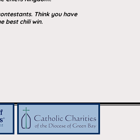
 contestants. Think you have
e best chili win.