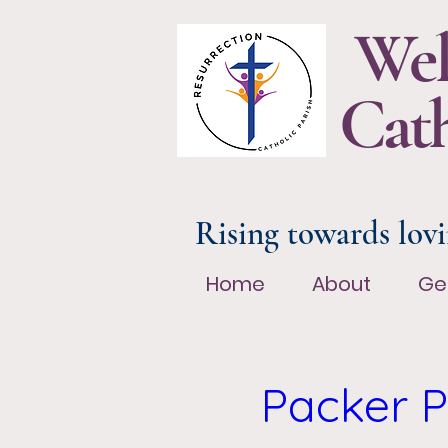
Wel
Cath
Rising towards lovi
Home
About
Ge
Home
About
Ge
Packer P