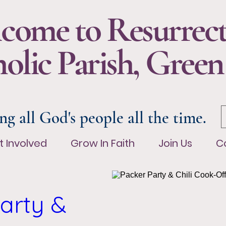
come to Resurrec
olic Parish, Green
ng all God's people all the time.
t Involved
Grow In Faith
Join Us
Co
t Involved
Grow In Faith
Join Us
C
arty & 