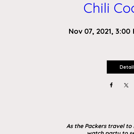
Chili C
Nov 07, 2021, 3:00
Detail
As the Packers travel to 
watch party to se