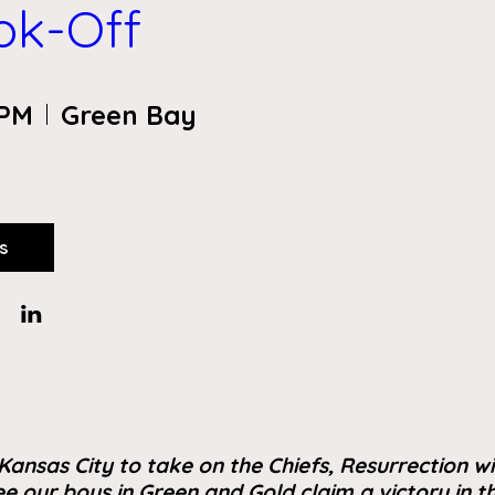
ook-Off
 PM
Green Bay
s
Kansas City to take on the Chiefs, Resurrection wi
e our boys in Green and Gold claim a victory in 