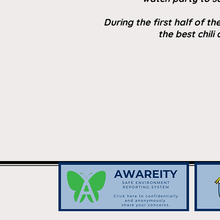
During the first half of t
the best chili