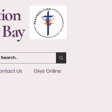
tion
 Bay
ntact Us
Give Online
ontact Us
Give Online