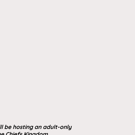
ll be hosting an adult-only
the Chiefs Kingdom.