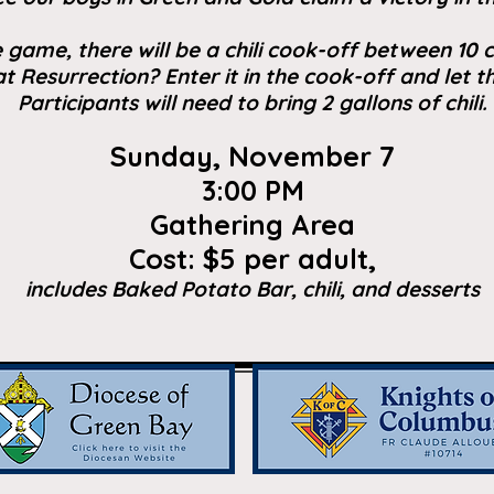
he game, there will be a chili cook-off between 10
 at Resurrection? Enter it in the cook-off and let th
Participants will need to bring 2 gallons of chili.
Sunday, November 7
3:00 PM
Gathering Area
Cost: $5 per adult,
includes Baked Potato Bar, chili, and desserts