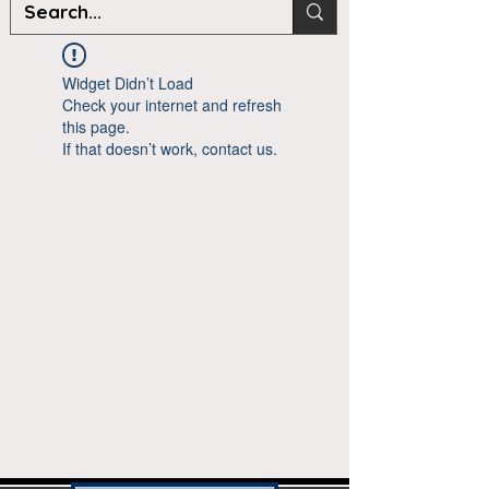
Widget Didn’t Load
Check your internet and refresh
this page.
If that doesn’t work, contact us.