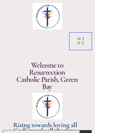
ME
NU
Welcome to
Resurrection
Catholic Parish, Green
Bay
Rising towards loving all
God's people all the time.