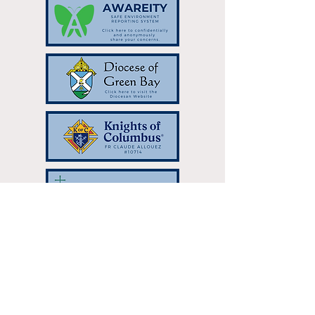
Resurrection Catholic Parish | 333
Hilltop Dr Green Bay, WI 54301 |
resurrectionparish@gbres.org
| Tel:
920-336-7768