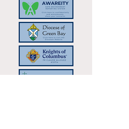
Resurrection Catholic Parish | 333
Hilltop Dr Green Bay, WI 54301 |
resurrectionparish@gbres.org
| Tel:
920-336-7768