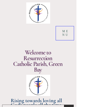
ME
NU
Welcome to
Resurrection
Catholic Parish, Green
Bay
Rising towards loving all
God's people all the time.