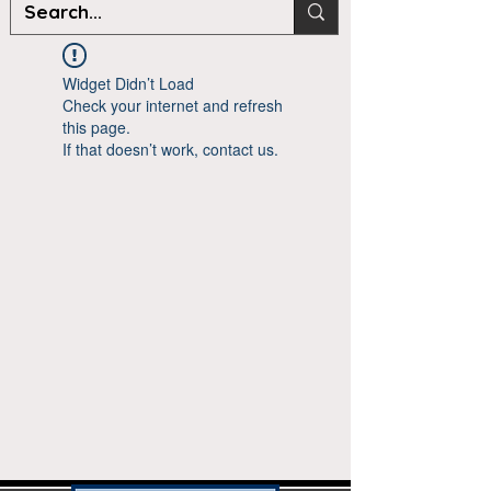
Widget Didn’t Load
Check your internet and refresh
this page.
If that doesn’t work, contact us.