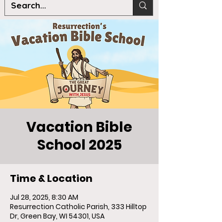
Vacation Bible
School 2025
Time & Location
Jul 28, 2025, 8:30 AM
Resurrection Catholic Parish, 333 Hilltop
Dr, Green Bay, WI 54301, USA