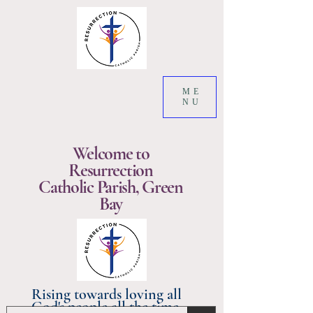
ME
NU
Welcome to
Resurrection
Catholic Parish, Green
Bay
Rising towards loving all
God's people all the time.