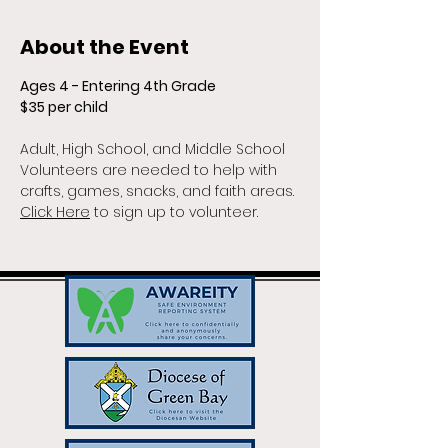
About the Event
Ages 4 - Entering 4th Grade
$35 per child
Adult, High School, and Middle School 
Volunteers are needed to help with 
crafts, games, snacks, and faith areas. 
Click Here
 to sign up to volunteer.