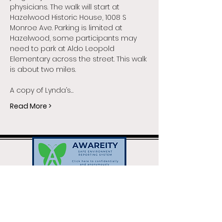
physicians. The walk will start at 
Hazelwood Historic House, 1008 S 
Monroe Ave. Parking is limited at 
Hazelwood, some participants may 
need to park at Aldo Leopold 
Elementary across the street. This walk 
is about two miles.
A copy of Lynda’s…
Read More >