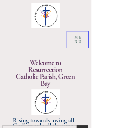
ME
NU
Welcome to
Resurrection
Catholic Parish, Green
Bay
Rising towards loving all
God's people all the time.