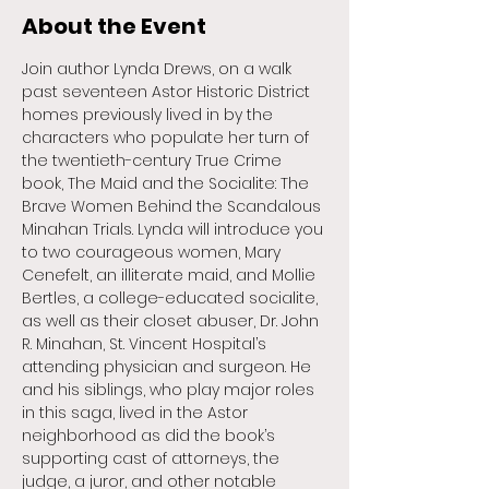
About the Event
Join author Lynda Drews, on a walk 
past seventeen Astor Historic District 
homes previously lived in by the 
characters who populate her turn of 
the twentieth-century True Crime 
book, The Maid and the Socialite: The 
Brave Women Behind the Scandalous 
Minahan Trials. Lynda will introduce you 
to two courageous women, Mary 
Cenefelt, an illiterate maid, and Mollie 
Bertles, a college-educated socialite, 
as well as their closet abuser, Dr. John 
R. Minahan, St. Vincent Hospital’s 
attending physician and surgeon. He 
and his siblings, who play major roles 
in this saga, lived in the Astor 
neighborhood as did the book’s 
supporting cast of attorneys, the 
judge, a juror, and other notable 