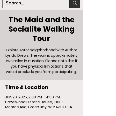
The Maid and the
Socialite Walking
Tour
Explore Astor Neighborhood with Author
Lynda Drews. The walk is approximately
two miles in duration. Please note this if
you have physical limitations that
would preclude you from participating.
Time & Location
Jun 29, 2025, 2:30 PM – 4:30 PM
Hazelwood Historic House, 1008 S
Monroe Ave, Green Bay, WI 54301, USA