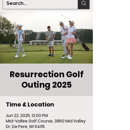
Resurrection Golf
Outing 2025
Time & Location
Jun 22, 2025, 12:00 PM
Mid-Vallee Golf Course, 3850 Mid Valley
Dr, De Pere, WI 54115