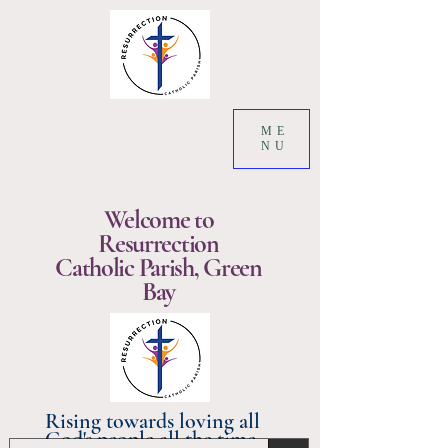
ME
NU
Welcome to
Resurrection
Catholic Parish, Green
Bay
Rising towards loving all
God's people all the time.