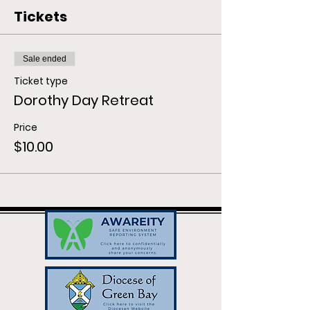
Tickets
Sale ended
Ticket type
Dorothy Day Retreat
Price
$10.00