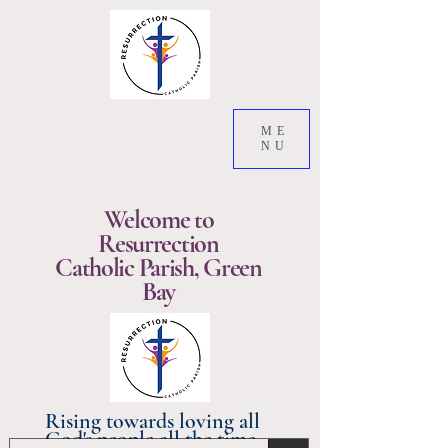
ME
NU
Welcome to
Resurrection
Catholic Parish, Green
Bay
Rising towards loving all
God's people all the time.