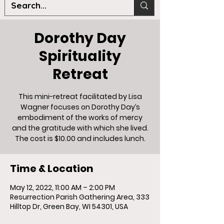
Dorothy Day
Spirituality
Retreat
This mini-retreat facilitated by Lisa
Wagner focuses on Dorothy Day’s
embodiment of the works of mercy
and the gratitude with which she lived.
The cost is $10.00 and includes lunch.
Time & Location
May 12, 2022, 11:00 AM – 2:00 PM
Resurrection Parish Gathering Area, 333
Hilltop Dr, Green Bay, WI 54301, USA