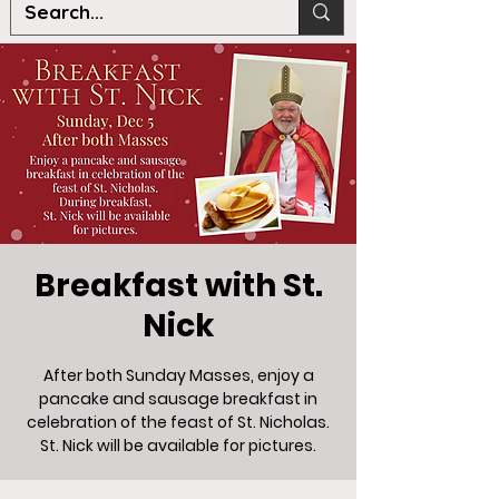
Breakfast with St.
Nick
After both Sunday Masses, enjoy a
pancake and sausage breakfast in
celebration of the feast of St. Nicholas.
St. Nick will be available for pictures.