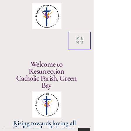
ME
NU
Welcome to
Resurrection
Catholic Parish, Green
Bay
Rising towards loving all
God's people all the time.