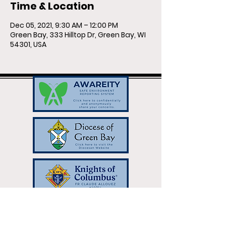
Time & Location
Dec 05, 2021, 9:30 AM – 12:00 PM
Green Bay, 333 Hilltop Dr, Green Bay, WI
54301, USA