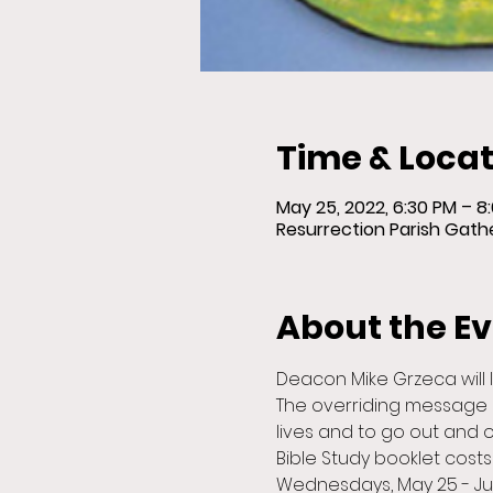
Time & Locat
May 25, 2022, 6:30 PM – 
Resurrection Parish Gather
About the E
Deacon Mike Grzeca will 
The overriding message 
lives and to go out and 
Bible Study booklet costs 
Wednesdays, May 25 - J