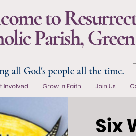
come to Resurrec
olic Parish, Green
ng all God's people all the time.
t Involved
Grow In Faith
Join Us
Co
t Involved
Grow In Faith
Join Us
C
Six