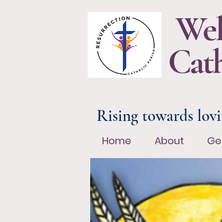
Wel
Cath
Rising towards lovi
Home
About
Ge
Home
About
Ge