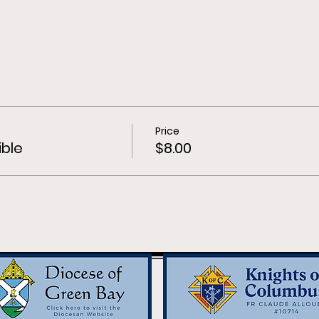
Price
ible
$8.00