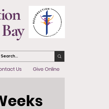
tion
 Bay
ntact Us
Give Online
ontact Us
Give Online
 Weeks