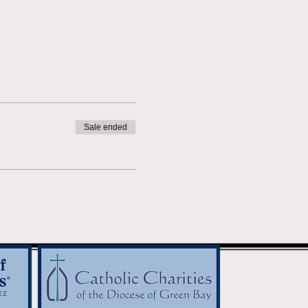
Sale ended