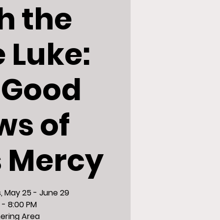
h the
e Luke:
 Good
ws of
s Mercy
 May 25 - June 29
 - 8:00 PM
ering Area