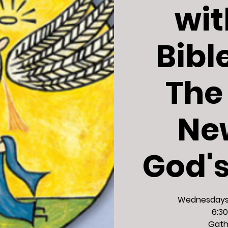
wit
Bibl
The
Ne
God'
Wednesdays,
6:30
Gath