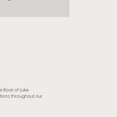
 Book of Luke.
ions throughout our 