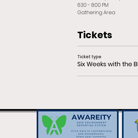
6:30 - 8:00 PM
Gathering Area
Tickets
Ticket type
Six Weeks with the B