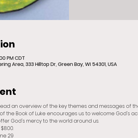
ion
8:00 PM CDT
ing Area, 333 Hilltop Dr, Green Bay, WI 54301, USA
vent
lead an overview of the key themes and messages of the
of the Book of Luke encourages us to welcome God's act
offer God's mercy to the world around us.
$8.00.
une 29