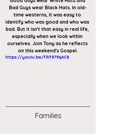
Good Guys wear White Hats and 
Bad Guys wear Black Hats. In old-
time westerns, it was easy to 
identify who was good and who was 
bad. But it isn't that easy in real life, 
especially when we look within 
ourselves. Join Tony as he reflects 
on this weekend's Gospel.
https://youtu.be/f3if979qAC8
Families