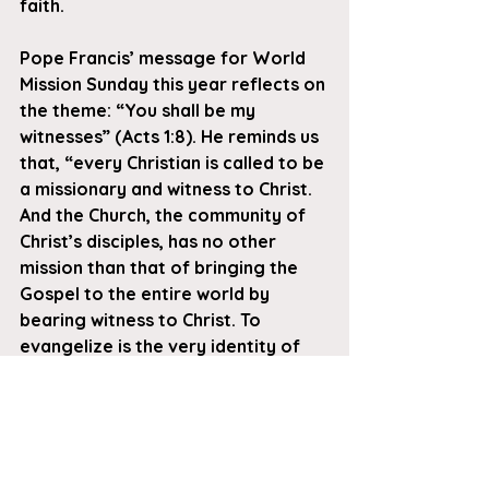
faith. 
Pope Francis’ message for World 
Mission Sunday this year reflects on 
the theme: “You shall be my 
witnesses” (Acts 1:8). He reminds us 
that, “every Christian is called to be 
a missionary and witness to Christ. 
And the Church, the community of 
Christ’s disciples, has no other 
mission than that of bringing the 
Gospel to the entire world by 
bearing witness to Christ. To 
evangelize is the very identity of 
the Church..”
When you contribute to the World 
Mission Sunday collection, you 
make it possible for the Pope to 