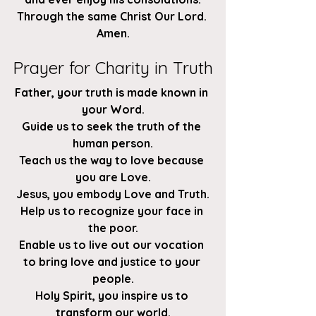
Through the same Christ Our Lord. 
Amen.
Prayer for Charity in Truth
Father, your truth is made known in 
your Word.
Guide us to seek the truth of the 
human person.
Teach us the way to love because 
you are Love.
Jesus, you embody Love and Truth.
Help us to recognize your face in 
the poor.
Enable us to live out our vocation 
to bring love and justice to your 
people.
Holy Spirit, you inspire us to 
transform our world.