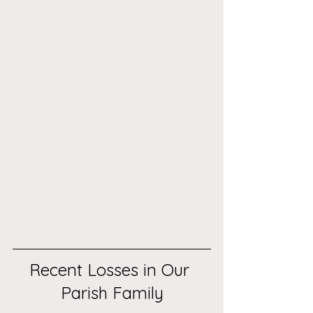
Recent Losses in Our 
Parish Family