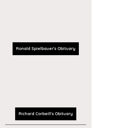
Ronald Spielbauer's Obituary
Richard Corbeill's Obituary