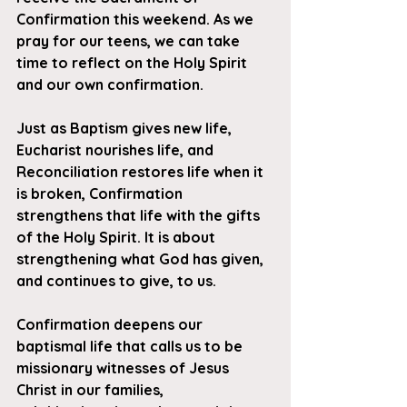
Confirmation this weekend. As we 
pray for our teens, we can take 
time to reflect on the Holy Spirit 
and our own confirmation.
Just as Baptism 
gives
 new life, 
Eucharist 
nourishes
 life, and 
Reconciliation 
restores
 life when it 
is broken, Confirmation 
strengthens
 that life with the gifts 
of the Holy Spirit. It is about 
strengthening what God has given, 
and continues to give, to us.
Confirmation deepens our 
baptismal life that calls us to be 
missionary witnesses of Jesus 
Christ in our families, 