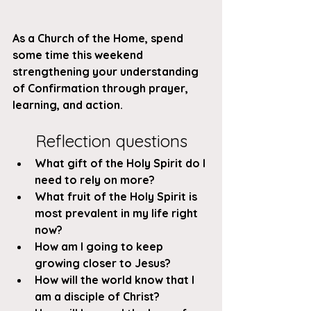
As a Church of the Home, spend 
some time this weekend 
strengthening your understanding 
of Confirmation through prayer, 
learning, and action. 
Reflection questions
What gift of the Holy Spirit do I 
need to rely on more?
What fruit of the Holy Spirit is 
most prevalent in my life right 
now?
How am I going to keep 
growing closer to Jesus?
How will the world know that I 
am a disciple of Christ?