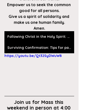
Empower us to seek the common 
good for all persons.
Give us a spirit of solidarity and 
make us one human family.
Amen.
Following Christ in the Holy Spirit: Discernment of the Holy Spirit by Fr. Dick Hauser, SJ
Surviving Confirmation: Tips for parents, catechists, and other humans
https://youtu.be/Qt32SyDWuW8
Join us for Mass this 
weekend in person at 4:00 