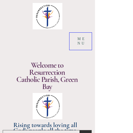
ME
NU
Welcome to
Resurrection
Catholic Parish, Green
Bay
Rising towards loving all
God's people all the time.