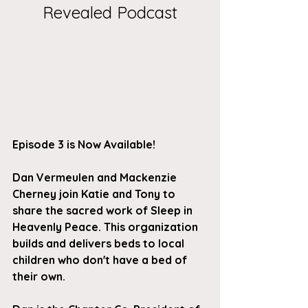
Revealed Podcast
Episode 3 is Now Available!
Dan Vermeulen and Mackenzie 
Cherney join Katie and Tony to 
share the sacred work of Sleep in 
Heavenly Peace. This organization 
builds and delivers beds to local 
children who don't have a bed of 
their own. 