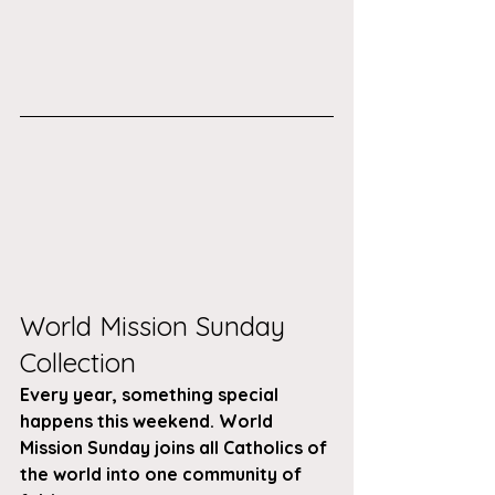
World Mission Sunday 
Collection 
Every year, something special 
happens this weekend. World 
Mission Sunday joins all Catholics of 
the world into one community of 