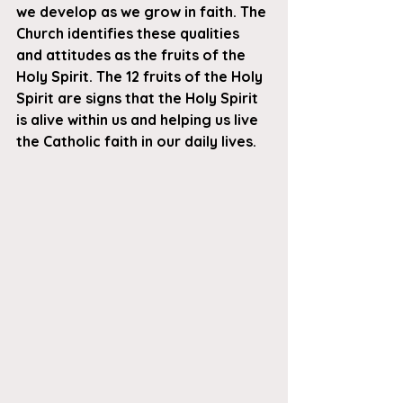
we develop as we grow in faith. The 
Church identifies these qualities 
and attitudes as the fruits of the 
Holy Spirit. The 12 fruits of the Holy 
Spirit are signs that the Holy Spirit 
is alive within us and helping us live 
the Catholic faith in our daily lives.