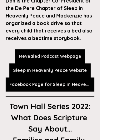
Dan is the Chapter Co-President of 
the De Pere Chapter of Sleep in 
Heavenly Peace and Mackenzie has 
organized a book drive so that 
every child that receives a bed also 
receives a bedtime storybook. 
Revealed Podcast Webpage
Sleep in Heavenly Peace Website
Facebook Page for Sleep in Heavenly Peace
Town Hall Series 2022:
What Does Scripture 
Say About...