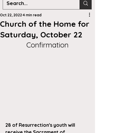
Oct 22, 2022
4 min read
Church of the Home for
Saturday, October 22
Confirmation
28 of Resurrection's youth will 
receive the Sacrament of 