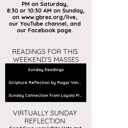
PM on Saturday, 
8:30 or 10:30 AM on Sunday,
on
 www.gbres.org/live
, 
our
 YouTube channel
, and 
our 
Facebook page
. 
READINGS FOR THIS 
WEEKEND’S MASSES
Sunday Readings
Scripture Reflection by Roger Vanden Busch
Sunday Connection from Loyola Press
VIRTUALLY SUNDAY 
REFLECTION 