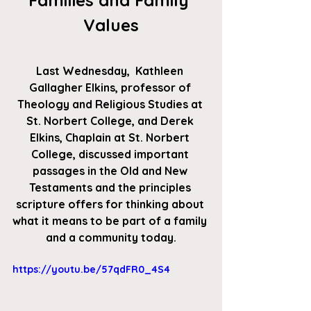
Families and Family 
Values
Last Wednesday,  Kathleen 
Gallagher Elkins
, professor of 
Theology and Religious Studies at 
St. Norbert College, and 
Derek 
Elkins
, Chaplain at St. Norbert 
College, discussed important 
passages in the Old and New 
Testaments and the principles 
scripture offers for thinking about 
what it means to be part of a family 
and a community today.
https://youtu.be/57qdFR0_4S4