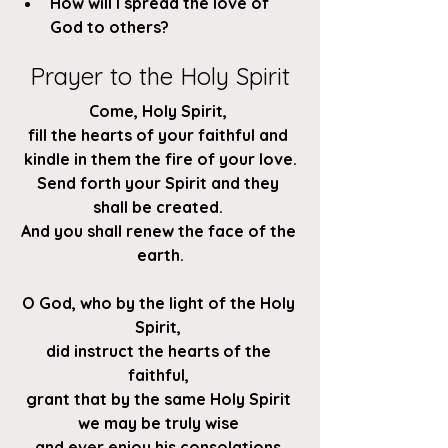
How will I spread the love of 
God to others?
Prayer to the Holy Spirit
Come, Holy Spirit, 
fill the hearts of your faithful and 
kindle in them the fire of your love.
Send forth your Spirit and they 
shall be created. 
And you shall renew the face of the 
earth.
O God, who by the light of the Holy 
Spirit, 
did instruct the hearts of the 
faithful, 
grant that by the same Holy Spirit 
we may be truly wise 
and ever enjoy his consolations.