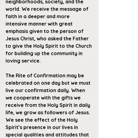
neighborhoods, society, and the 
world. We receive the message of 
faith in a deeper and more 
intensive manner with great 
emphasis given to the person of 
Jesus Christ, who asked the Father 
to give the Holy Spirit to the Church 
for building up the community in 
loving service.
The Rite of Confirmation may be 
celebrated on one day but we must 
live our confirmation daily. When 
we cooperate with the gifts we 
receive from the Holy Spirit in daily 
life, we grow as followers of Jesus. 
We see the effect of the Holy 
Spirit’s presence in our lives in 
special qualities and attitudes that 