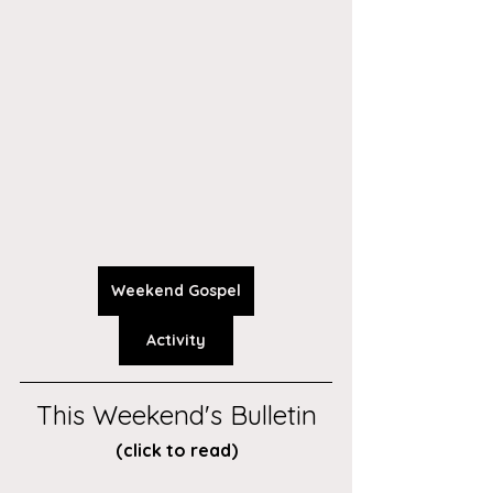
Weekend Gospel
Activity
This Weekend's Bulletin
(click to read)