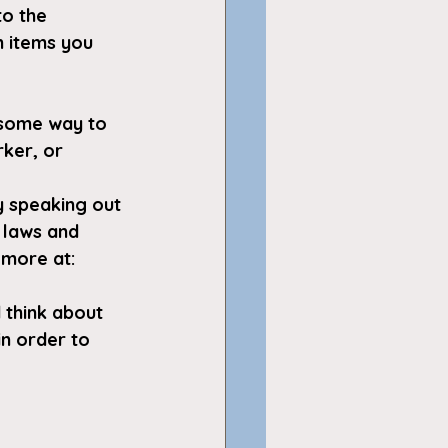
to the 
 items you 
 some way to 
ker, or 
y speaking out 
 laws and 
 more at: 
 think about 
in order to 