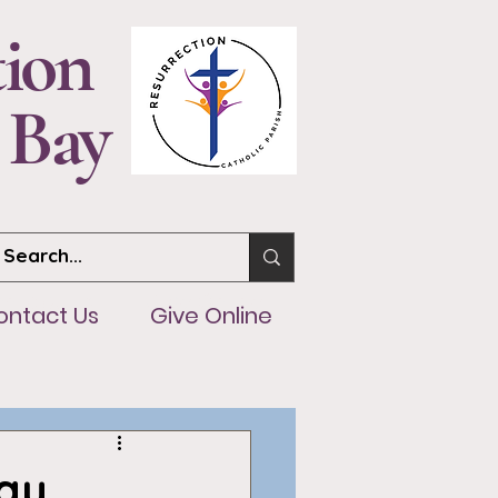
tion
 Bay
ntact Us
Give Online
ontact Us
Give Online
ay,