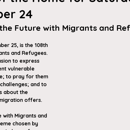
er 24
 the Future with Migrants and Re
r 25, is the 108th 
ants and Refugees. 
asion to express 
ent vulnerable 
; to pray for them 
challenges; and to 
 about the 
migration offers. 
e with Migrants and 
theme chosen by 