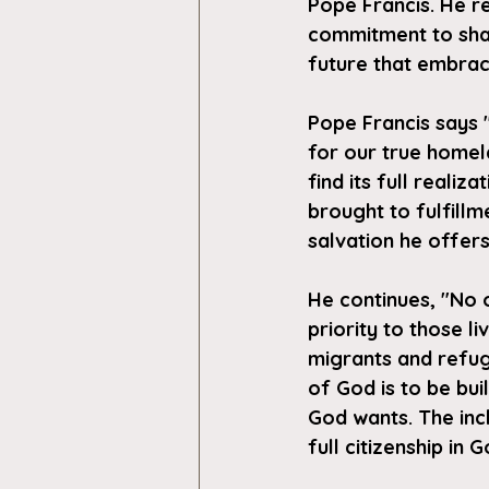
Pope Francis. He r
commitment to shar
future that embrac
Pope Francis says "
for our true homel
find its full reali
brought to fulfillm
salvation he offers
He continues, "No o
priority to those l
migrants and refug
of God is to be buil
God wants. The incl
full citizenship in