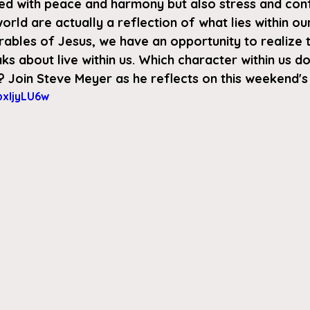
lled with peace and harmony but also stress and conf
orld are actually a reflection of what lies within ou
arables of Jesus, we have an opportunity to realize th
ks about live within us. Which character within us 
? Join Steve Meyer as he reflects on this weekend's
bxIjyLU6w