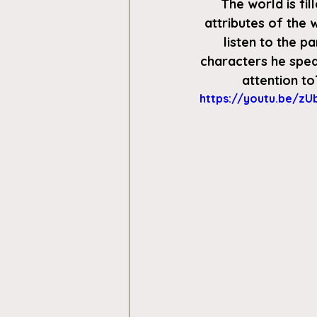
The world is fi
attributes of the w
listen to the p
characters he spea
attention to
https://youtu.be/zU