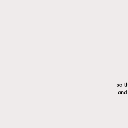
so t
and 