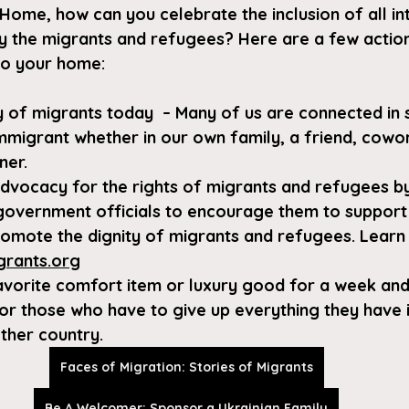
Home, how can you celebrate the inclusion of all in
y the migrants and refugees? Here are a few action
to your home:
y of migrants today  – Many of us are connected in
immigrant whether in our own family, a friend, cowor
ner.
 advocacy for the rights of migrants and refugees b
government officials to encourage them to support
promote the dignity of migrants and refugees. Learn
grants.org
avorite comfort item or luxury good for a week and
for those who have to give up everything they have 
ther country.
Faces of Migration: Stories of Migrants
Be A Welcomer: Sponsor a Ukrainian Family