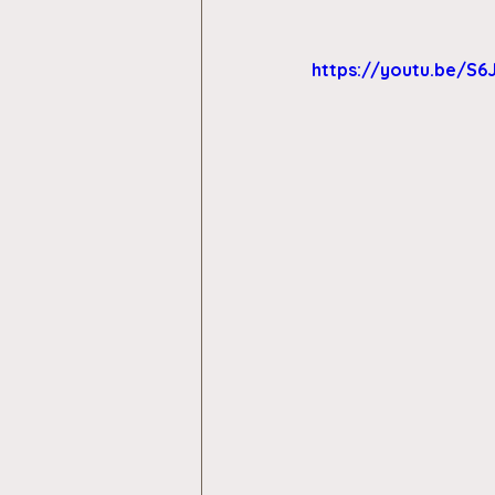
https://youtu.be/S6