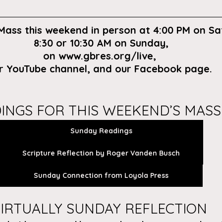
 Mass this weekend in person at 4:00 PM on Sa
8:30 or 10:30 AM on Sunday,
on
 www.gbres.org/live
, 
r
 YouTube channel
, and our 
Facebook page
. 
INGS FOR THIS WEEKEND’S MASS
Sunday Readings
Scripture Reflection by Roger Vanden Busch
Sunday Connection from Loyola Press
IRTUALLY SUNDAY REFLECTION 