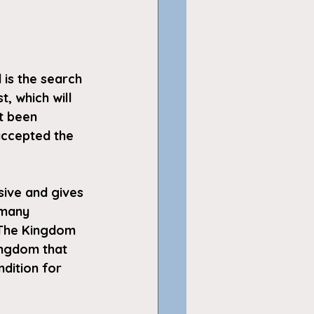
 is the search 
, which will 
t been 
accepted the 
sive and gives 
 many 
 The Kingdom 
ingdom that 
dition for 