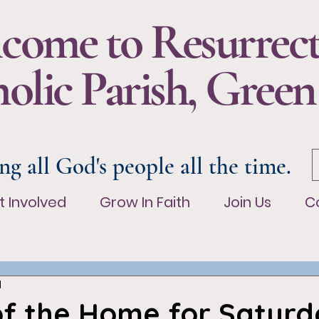
come to Resurrec
olic Parish, Green
ng all God's people all the time.
t Involved
Grow In Faith
Join Us
Co
t Involved
Grow In Faith
Join Us
C
d
of the Home for Saturd