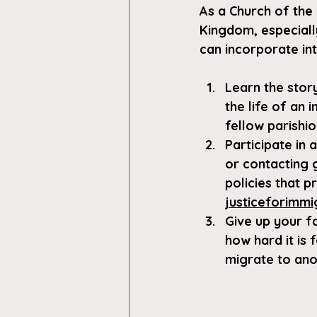
As a Church of the 
Kingdom, especiall
can incorporate in
Learn the stor
the life of an 
fellow parishio
Participate in
or contacting 
policies that 
justiceforimmi
Give up your f
how hard it is 
migrate to ano