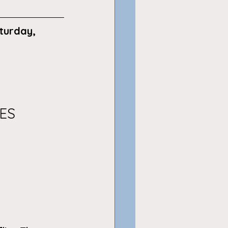
turday, 
ES