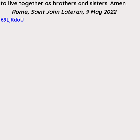
to live together as brothers and sisters. Amen.
Rome, Saint John Lateran, 9 May 2022
J69LjKdoU