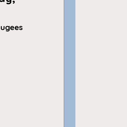
fugees