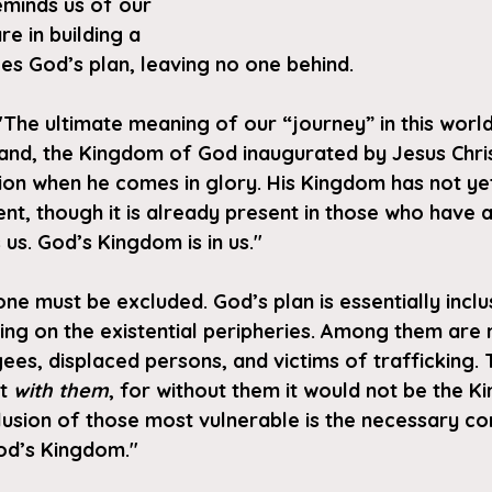
eminds us of our 
e in building a 
es God’s plan, leaving no one behind.
The ultimate meaning of our “journey” in this world
and, the Kingdom of God inaugurated by Jesus Christ
zation when he comes in glory. His Kingdom has not ye
ent, though it is already present in those who have 
 us. God’s Kingdom is in us."
ne must be excluded. God’s plan is essentially inclu
iving on the existential peripheries. Among them are
ees, displaced persons, and victims of trafficking.
t 
with them
, for without them it would not be the K
usion of those most vulnerable is the necessary con
 God’s Kingdom."