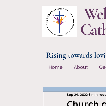
Wel
Cath
Rising towards lovi
Home
About
Ge
Home
About
Ge
Sep 24, 2022
3 min rea
Church 