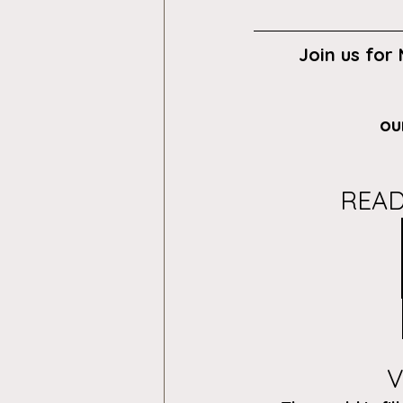
Join us for
ou
READ
V