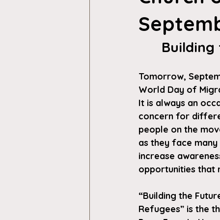
Septemb
Building
Tomorrow, Septembe
World Day of Migr
It is always an occ
concern for differ
people on the move
as they face many 
increase awareness
opportunities that 
“Building the Futur
Refugees”
 is the 