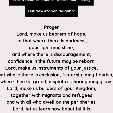
Our New Afghan Neighbor
Prayer
Lord, make us bearers of hope,
so that where there is darkness,
your light may shine,
and where there is discouragement,
confidence in the future may be reborn.
Lord, make us instruments of your justice,
hat where there is exclusion, fraternity may flourish
where there is greed, a spirit of sharing may grow.
Lord, make us builders of your Kingdom,
together with migrants and refugees
and with all who dwell on the peripheries.
Lord, let us learn how beautiful it is