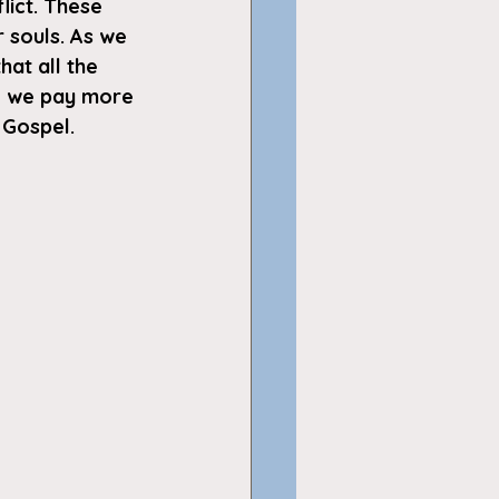
lict. These 
r souls. As we 
at all the 
do we pay more 
 Gospel.