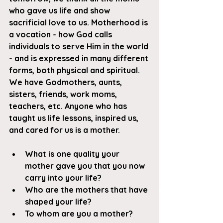
who gave us life and show 
sacrificial love to us. Motherhood is 
a vocation - how God calls 
individuals to serve Him in the world 
- and is expressed in many different 
forms, both physical and spiritual. 
We have Godmothers, aunts, 
sisters, friends, work moms, 
teachers, etc. Anyone who has 
taught us life lessons, inspired us, 
and cared for us is a mother.
What is one quality your 
mother gave you that you now 
carry into your life?
Who are the mothers that have 
shaped your life?
To whom are you a mother?