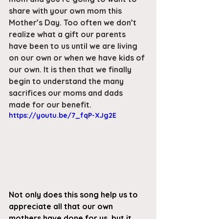
share with your own mom this 
Mother’s Day. Too often we don’t 
realize what a gift our parents 
have been to us until we are living 
on our own or when we have kids of 
our own. It is then that we finally 
begin to understand the many 
sacrifices our moms and dads 
made for our benefit.
https://youtu.be/7_fqP-XJg2E
Not only does this song help us to 
appreciate all that our own 
mothers have done for us, but it 