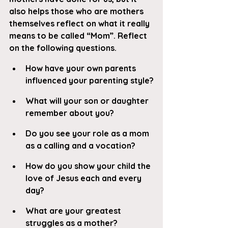
also helps those who are mothers 
themselves reflect on what it really 
means to be called “Mom”. Reflect 
on the following questions.
How have your own parents 
influenced your parenting style?
What will your son or daughter 
remember about you?
Do you see your role as a mom 
as a calling and a vocation?
How do you show your child the 
love of Jesus each and every 
day?
What are your greatest 
struggles as a mother?