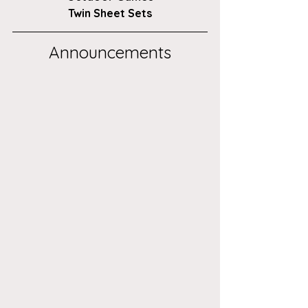
Twin Sheet Sets
Announcements