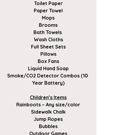
Toilet Paper
Paper Towel
Mops
Brooms
Bath Towels 
Wash Cloths
Full Sheet Sets
Pillows
Box Fans
Liquid Hand Soap
Smoke/CO2 Detector Combos (10 
Year Battery)
Children’s Items
Rainboots – Any size/color
Sidewalk Chalk
Jump Ropes
Bubbles
Outdoor Games