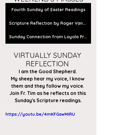
Fourth Sunday of Easter Readings
Scripture Reflection by Roger Vanden Busch
Sunday Connection from Loyola Press
VIRTUALLY SUNDAY 
REFLECTION 
I am the Good Shepherd. 
My sheep hear my voice, I know 
them and they follow my voice. 
Join Fr. Tim as he reflects on this 
Sunday's Scripture readings.
https://youtu.be/4mKFGswMIRU