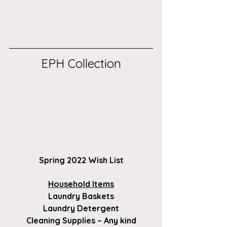
EPH Collection
Spring 2022 Wish List
Household Items
Laundry Baskets
Laundry Detergent
Cleaning Supplies – Any kind