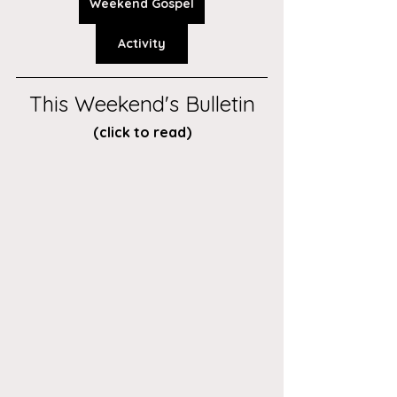
Weekend Gospel
Activity
This Weekend's Bulletin
(click to read)