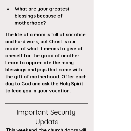
What are your greatest 
blessings because of 
motherhood?
The life of a mom is full of sacrifice 
and hard work, but Christ is our 
model of what it means to give of 
oneself for the good of another. 
Learn to appreciate the many 
blessings and joys that come with 
the gift of motherhood. Offer each 
day to God and ask the Holy Spirit 
to lead you in your vocation.
Important Security 
Update
This weekend, the church doors will 