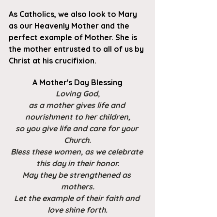
As Catholics, we also look to Mary 
as our Heavenly Mother and the 
perfect example of Mother. She is 
the mother entrusted to all of us by 
Christ at his crucifixion.
A Mother's Day Blessing
Loving God,
as a mother gives life and 
nourishment to her children,
so you give life and care for your 
Church.
Bless these women, as we celebrate 
this day in their honor.
May they be strengthened as 
mothers.
Let the example of their faith and 
love shine forth.