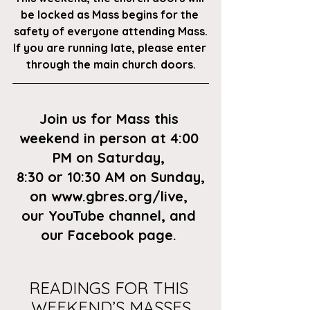
be locked as Mass begins for the 
safety of everyone attending Mass.
If you are running late, please enter 
through the main church doors.
Join us for Mass this 
weekend in person at 4:00 
PM on Saturday, 
8:30 or 10:30 AM on Sunday,
on
 www.gbres.org/live
, 
our
 YouTube channel
, and 
our 
Facebook page
. 
READINGS FOR THIS 
WEEKEND’S MASSES