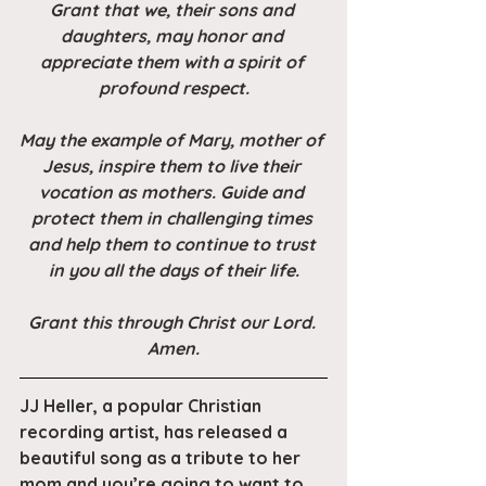
Grant that we, their sons and 
daughters, may honor and 
appreciate them with a spirit of 
profound respect.
May the example of Mary, mother of 
Jesus, inspire them to live their 
vocation as mothers. Guide and 
protect them in challenging times 
and help them to continue to trust 
in you all the days of their life.
Grant this through Christ our Lord. 
Amen.
JJ Heller, a popular Christian 
recording artist, has released a 
beautiful song as a tribute to her 
mom and you’re going to want to 