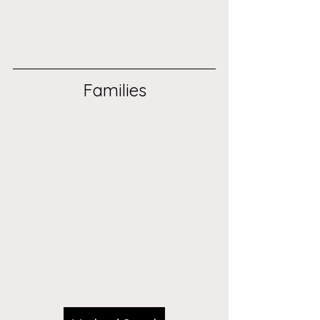
Families