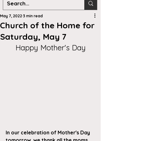
May 7, 2022
3 min read
Church of the Home for
Saturday, May 7
Happy Mother's Day
In our celebration of Mother's Day 
tomorrow, we thank all the moms 