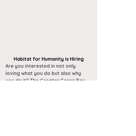
Habitat for Humanity is Hiring
Are you interested in not only 
loving 
what 
you do but also 
why 
you do it? The Greater Green Bay 
Habitat for Humanity ReStore is a 
unique retail outlet where 
customers can purchase new and 
gently used items at excellent 
prices. Funds from the ReStore 
help Habitat for Humanity 
build 
homes, communities, and hope
 in 