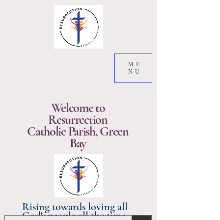
ME
NU
Welcome to
Resurrection
Catholic Parish, Green
Bay
Rising towards loving all
God's people all the time.