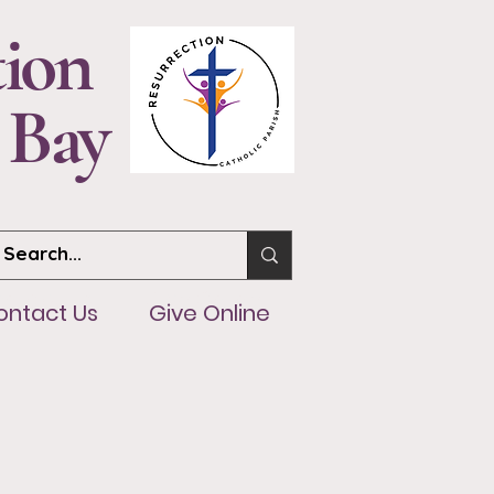
tion
 Bay
ntact Us
Give Online
ontact Us
Give Online