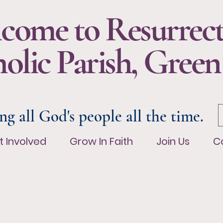
come to Resurrec
olic Parish, Green
ng all God's people all the time.
t Involved
Grow In Faith
Join Us
Co
t Involved
Grow In Faith
Join Us
C