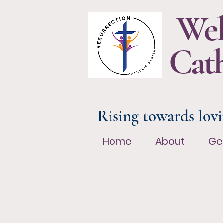
Wel
Cath
Rising towards lovi
Home
About
Ge
Home
About
Ge