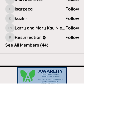
marfbeck1213
lsgrzeca
Follow
lsgrzeca
kazlnr
Follow
kazlnr
Larry and Mary Kay Nielsen
Follow
Larry and Mary Kay Nielsen
Resurrection
Follow
Resurrection
See All Members (44)