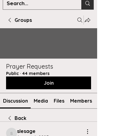
Groups
Prayer Requests
Public
·
44 members
Join
Discussion
Media
Files
Members
Back
slesage
slesage