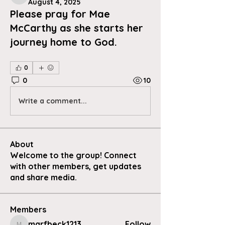
August 4, 2025
Please pray for Mae
McCarthy as she starts her
journey home to God.
0
0
10
Write a comment...
About
Welcome to the group! Connect
with other members, get updates
and share media.
Members
marfbeck1213
Follow