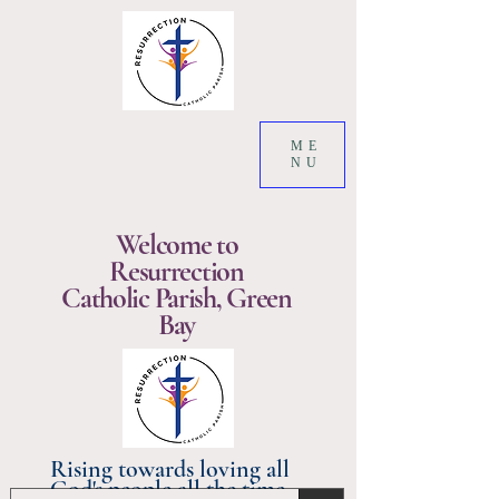
ME
NU
Welcome to
Resurrection
Catholic Parish, Green
Bay
Rising towards loving all
God's people all the time.