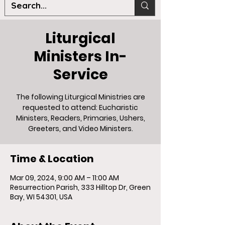
Liturgical
Ministers In-
Service
The following Liturgical Ministries are
requested to attend: Eucharistic
Ministers, Readers, Primaries, Ushers,
Greeters, and Video Ministers.
Time & Location
Mar 09, 2024, 9:00 AM – 11:00 AM
Resurrection Parish, 333 Hilltop Dr, Green
Bay, WI 54301, USA