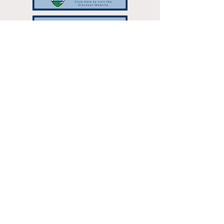
Resurrection Catholic Parish | 333
Hilltop Dr Green Bay, WI 54301 |
resurrectionparish@gbres.org
| Tel:
920-336-7768
Parish Office Hours: Monday - Thursday:
8:30am-3:00pm
©2024 by Resurrection Catholic
Parish