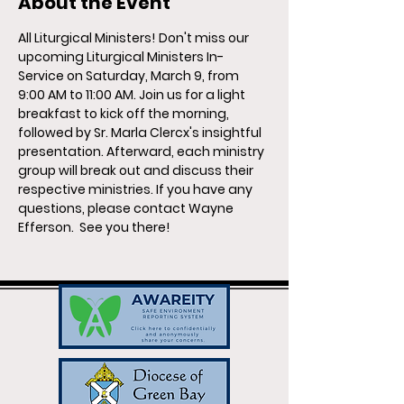
About the Event
All Liturgical Ministers!
Don't miss our 
upcoming Liturgical Ministers In-
Service on Saturday, March 9, from 
9:00 AM to 11:00 AM. Join us for a light 
breakfast to kick off the morning, 
followed by Sr. Marla Clercx's insightful 
presentation. Afterward, each ministry 
group will break out and discuss their 
respective ministries. If you have any 
questions, please contact Wayne 
Efferson.  See you there!