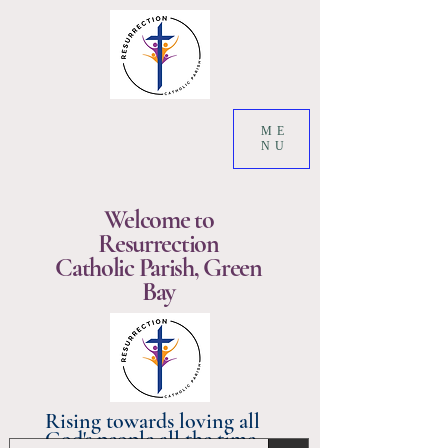
ME
NU
Welcome to
Resurrection
Catholic Parish, Green
Bay
Rising towards loving all
God's people all the time.